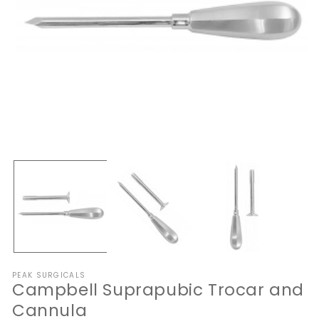
Open
O
media
me
1
2
in
in
modal
mo
PEAK SURGICALS
Campbell Suprapubic Trocar and
Cannula