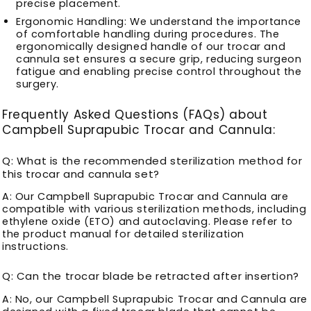
precise placement.
Ergonomic Handling: We understand the importance
of comfortable handling during procedures. The
ergonomically designed handle of our trocar and
cannula set ensures a secure grip, reducing surgeon
fatigue and enabling precise control throughout the
surgery.
Frequently Asked Questions (FAQs) about
Campbell Suprapubic Trocar and Cannula:
Q: What is the recommended sterilization method for
this trocar and cannula set?
A: Our Campbell Suprapubic Trocar and Cannula are
compatible with various sterilization methods, including
ethylene oxide (ETO) and autoclaving. Please refer to
the product manual for detailed sterilization
instructions.
Q: Can the trocar blade be retracted after insertion?
A: No, our Campbell Suprapubic Trocar and Cannula are