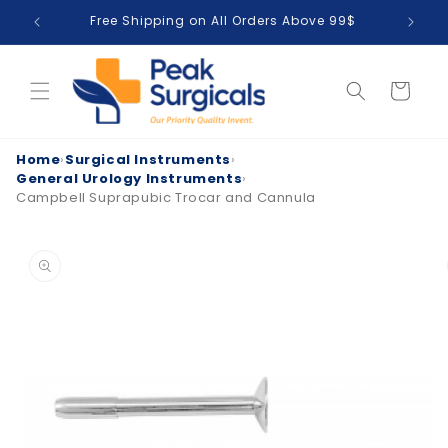
Skip to
Free Shipping on All Orders Above 99$
T
content
Cart
Home
›
Surgical Instruments
›
General Urology Instruments
›
Campbell Suprapubic Trocar and Cannula
Skip to
product
information