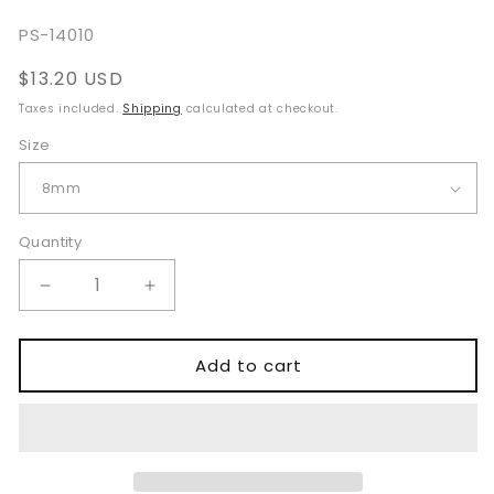
SKU:
PS-14010
Regular
$13.20 USD
price
Taxes included.
Shipping
calculated at checkout.
Size
Quantity
Quantity
Decrease
Increase
quantity
quantity
for
for
Campbell
Campbell
Add to cart
Suprapubic
Suprapubic
Trocar
Trocar
and
and
Cannula
Cannula