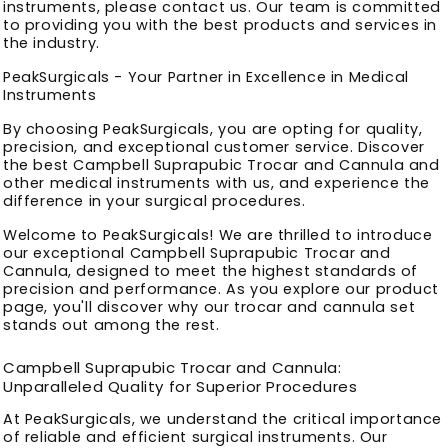
instruments, please contact us. Our team is committed
to providing you with the best products and services in
the industry.
PeakSurgicals - Your Partner in Excellence in Medical
Instruments
By choosing PeakSurgicals, you are opting for quality,
precision, and exceptional customer service. Discover
the best Campbell Suprapubic Trocar and Cannula and
other medical instruments with us, and experience the
difference in your surgical procedures.
Welcome to PeakSurgicals! We are thrilled to introduce
our exceptional Campbell Suprapubic Trocar and
Cannula, designed to meet the highest standards of
precision and performance. As you explore our product
page, you'll discover why our trocar and cannula set
stands out among the rest.
Campbell Suprapubic Trocar and Cannula:
Unparalleled Quality for Superior Procedures
At PeakSurgicals, we understand the critical importance
of reliable and efficient surgical instruments. Our