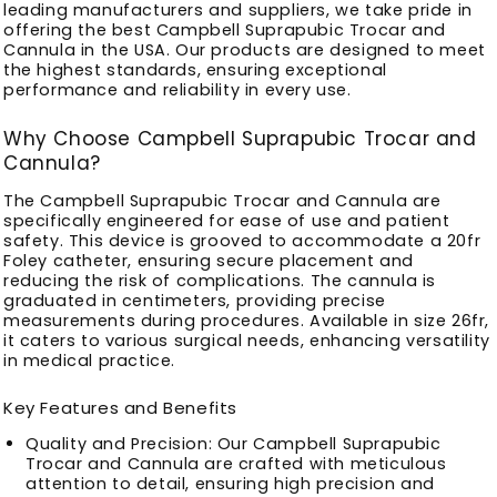
leading manufacturers and suppliers, we take pride in
offering the best Campbell Suprapubic Trocar and
Cannula in the USA. Our products are designed to meet
the highest standards, ensuring exceptional
performance and reliability in every use.
Why Choose Campbell Suprapubic Trocar and
Cannula?
The Campbell Suprapubic Trocar and Cannula are
specifically engineered for ease of use and patient
safety. This device is grooved to accommodate a 20fr
Foley catheter, ensuring secure placement and
reducing the risk of complications. The cannula is
graduated in centimeters, providing precise
measurements during procedures. Available in size 26fr,
it caters to various surgical needs, enhancing versatility
in medical practice.
Key Features and Benefits
Quality and Precision
: Our Campbell Suprapubic
Trocar and Cannula are crafted with meticulous
attention to detail, ensuring high precision and