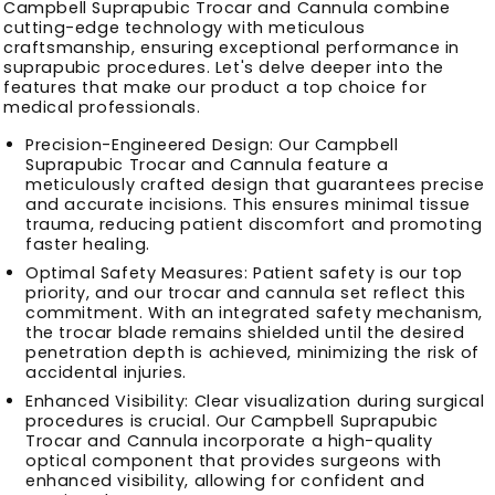
Campbell Suprapubic Trocar and Cannula combine
cutting-edge technology with meticulous
craftsmanship, ensuring exceptional performance in
suprapubic procedures. Let's delve deeper into the
features that make our product a top choice for
medical professionals.
Precision-Engineered Design: Our Campbell
Suprapubic Trocar and Cannula feature a
meticulously crafted design that guarantees precise
and accurate incisions. This ensures minimal tissue
trauma, reducing patient discomfort and promoting
faster healing.
Optimal Safety Measures: Patient safety is our top
priority, and our trocar and cannula set reflect this
commitment. With an integrated safety mechanism,
the trocar blade remains shielded until the desired
penetration depth is achieved, minimizing the risk of
accidental injuries.
Enhanced Visibility: Clear visualization during surgical
procedures is crucial. Our Campbell Suprapubic
Trocar and Cannula incorporate a high-quality
optical component that provides surgeons with
enhanced visibility, allowing for confident and