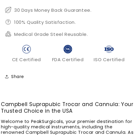
30 Days Money Back Guarantee.
100% Quality Satisfaction.
Medical Grade Steel Reusable.
CE Certified
FDA Certified
ISO Certified
Share
Campbell Suprapubic Trocar and Cannula: Your
Trusted Choice in the USA
Welcome to PeakSurgicals, your premier destination for
high-quality medical instruments, including the
renowned Campbell Suprapubic Trocar and Cannula. As