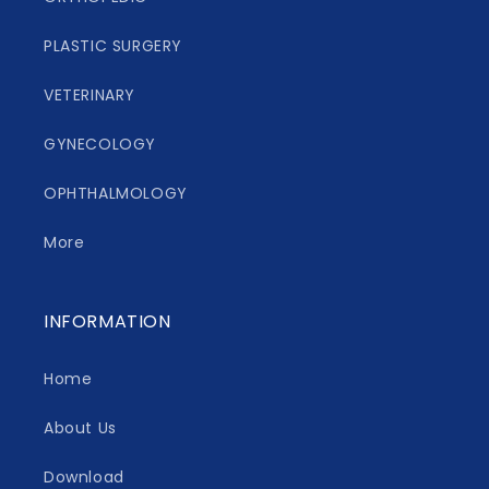
PLASTIC SURGERY
VETERINARY
GYNECOLOGY
OPHTHALMOLOGY
More
INFORMATION
Home
About Us
Download