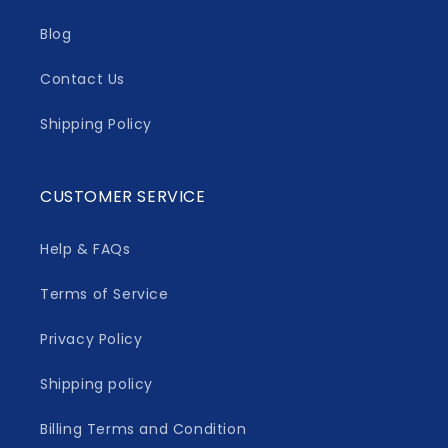
Blog
Contact Us
Shipping Policy
CUSTOMER SERVICE
Help & FAQs
Terms of Service
Privacy Policy
Shipping policy
Billing Terms and Condition