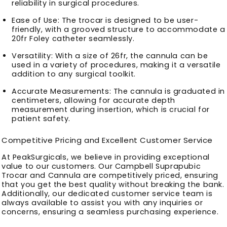
reliability in surgical procedures.
Ease of Use
: The trocar is designed to be user-
friendly, with a grooved structure to accommodate a
20fr Foley catheter seamlessly.
Versatility
: With a size of 26fr, the cannula can be
used in a variety of procedures, making it a versatile
addition to any surgical toolkit.
Accurate Measurements
: The cannula is graduated in
centimeters, allowing for accurate depth
measurement during insertion, which is crucial for
patient safety.
Competitive Pricing and Excellent Customer Service
At PeakSurgicals, we believe in providing exceptional
value to our customers. Our Campbell Suprapubic
Trocar and Cannula are competitively priced, ensuring
that you get the best quality without breaking the bank.
Additionally, our dedicated customer service team is
always available to assist you with any inquiries or
concerns, ensuring a seamless purchasing experience.