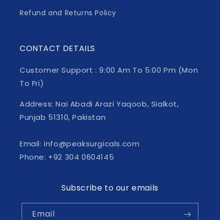
Refund and Returns Policy
CONTACT DETAILS
Customer Support : 9:00 Am To 5:00 Pm (Mon
To Fri)
Address: Nai Abadi Arazi Yaqoob, Sialkot,
Punjab 51310, Pakistan
Email: info@peaksurgicals.com
Phone: +92 304 0604145
Subscribe to our emails
Email