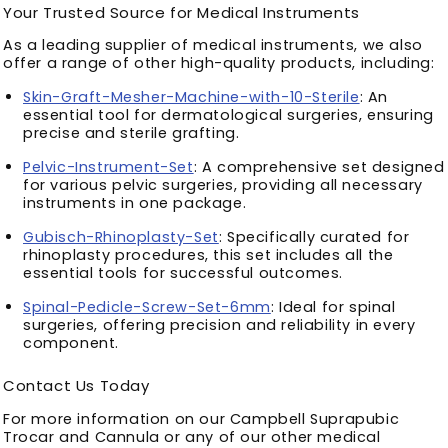
Your Trusted Source for Medical Instruments
As a leading supplier of medical instruments, we also
offer a range of other high-quality products, including:
Skin-Graft-Mesher-Machine-with-10-Sterile
: An
essential tool for dermatological surgeries, ensuring
precise and sterile grafting.
Pelvic-Instrument-Set
: A comprehensive set designed
for various pelvic surgeries, providing all necessary
instruments in one package.
Gubisch-Rhinoplasty-Set
: Specifically curated for
rhinoplasty procedures, this set includes all the
essential tools for successful outcomes.
Spinal-Pedicle-Screw-Set-6mm
: Ideal for spinal
surgeries, offering precision and reliability in every
component.
Contact Us Today
For more information on our Campbell Suprapubic
Trocar and Cannula or any of our other medical