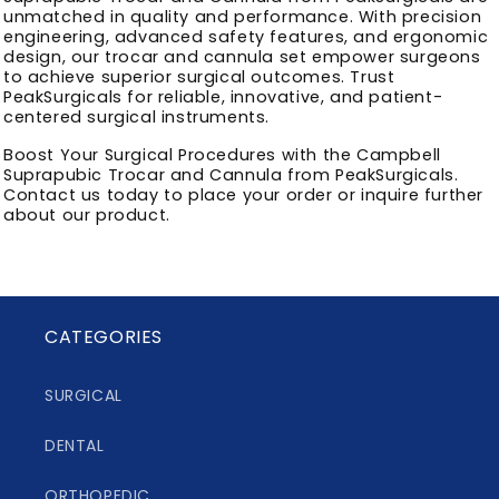
unmatched in quality and performance. With precision
engineering, advanced safety features, and ergonomic
design, our trocar and cannula set empower surgeons
to achieve superior surgical outcomes. Trust
PeakSurgicals for reliable, innovative, and patient-
centered surgical instruments.
Boost Your Surgical Procedures with the Campbell
Suprapubic Trocar and Cannula from PeakSurgicals.
Contact us today to place your order or inquire further
about our product.
CATEGORIES
SURGICAL
DENTAL
ORTHOPEDIC