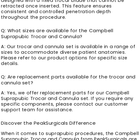
designed with a fixed trocar blade that cannot be
retracted once inserted. This feature ensures
consistent and controlled penetration depth
throughout the procedure.
Q: What sizes are available for the Campbell
Suprapubic Trocar and Cannula?
A: Our trocar and cannula set is available in a range of
sizes to accommodate diverse patient anatomies.
Please refer to our product options for specific size
details.
Q: Are replacement parts available for the trocar and
cannula set?
A: Yes, we offer replacement parts for our Campbell
Suprapubic Trocar and Cannula set. If you require any
specific components, please contact our customer
support team for assistance.
Discover the PeakSurgicals Difference
When it comes to suprapubic procedures, the Campbell
Suprapubic Trocar and Cannula from PeakSurgicals are