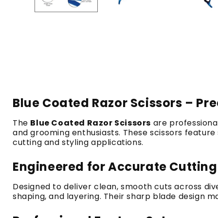
Blue Coated Razor Scissors – Pre
The
Blue Coated Razor Scissors
are professional
and grooming enthusiasts. These scissors feature s
cutting and styling applications.
Engineered for Accurate Cuttin
Designed to deliver clean, smooth cuts across di
shaping, and layering. Their sharp blade design ma