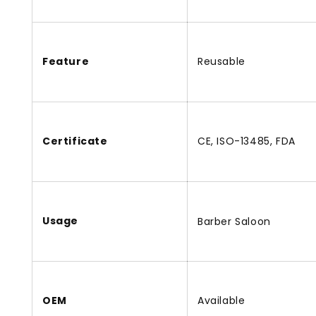
Feature
Reusable
Certificate
CE, ISO-13485, FDA
Usage
Barber Saloon
OEM
Available