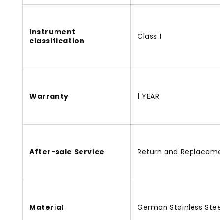
Instrument
Class I
classification
Warranty
1 YEAR
After-sale Service
Return and Replacem
Material
German Stainless Stee