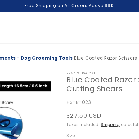
Free Shipping on All Orders Above 99$
›
uments - Dog Grooming Tools
Blue Coated Razor Scissors 
PEAK SURGICAL
Blue Coated Razor S
Cutting Shears
SKU:
PS-B-023
Regular
$27.50 USD
price
Taxes included.
Shipping
calculat
Size