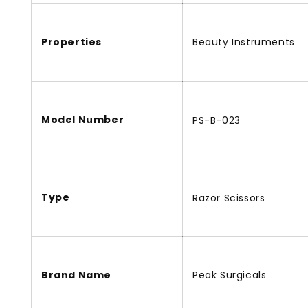
Properties
Beauty Instruments
Model Number
PS-B-023
Type
Razor Scissors
Brand Name
Peak Surgicals