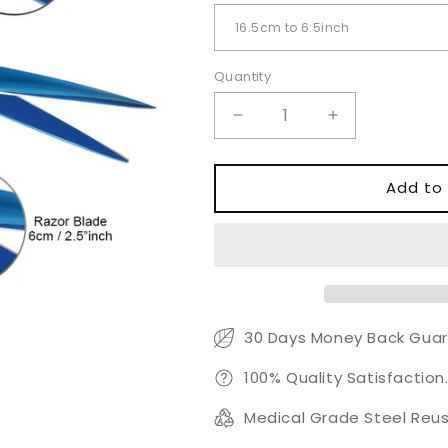
Quantity
Quantity
Decrease
Increase
quantity
quantity
for
for
Blue
Blue
Add to 
Coated
Coated
Razor
Razor
Scissors
Scissors
–
–
Professional
Professional
Hair
Hair
Cutting
Cutting
30 Days Money Back Guar
Shears
Shears
100% Quality Satisfaction
Medical Grade Steel Reus