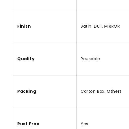
Finish
Satin. Dull. MIRROR
Quality
Reusable
Packing
Carton Box, Others
Rust Free
Yes