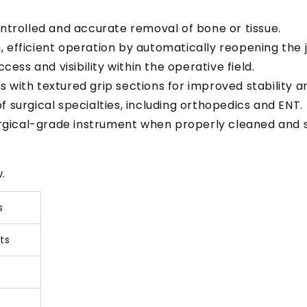
ontrolled and accurate removal of bone or tissue.
h, efficient operation by automatically reopening the 
cess and visibility within the operative field.
 with textured grip sections for improved stability 
of surgical specialties, including orthopedics and ENT.
surgical-grade instrument when properly cleaned and st
.
s
ts