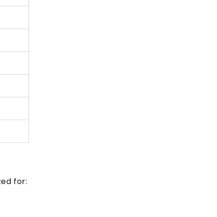
ed for: