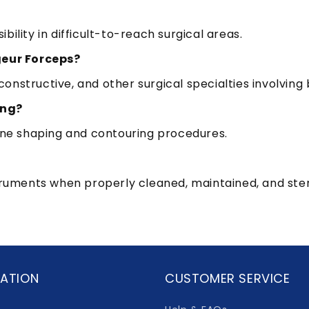
ility in difficult-to-reach surgical areas.
geur Forceps?
onstructive, and other surgical specialties involvi
ing?
bone shaping and contouring procedures.
truments when properly cleaned, maintained, and steril
ATION
CUSTOMER SERVICE