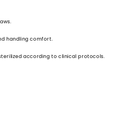
jaws.
and handling comfort.
erilized according to clinical protocols.