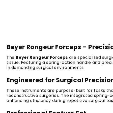
Beyer Rongeur Forceps – Precis
The
Beyer Rongeur Forceps
are specialized surg
tissue. Featuring a spring-action handle and prec
in demanding surgical environments.
Engineered for Surgical Precisio
These instruments are purpose-built for tasks tha
reconstructive surgeries. The integrated spring-
enhancing efficiency during repetitive surgical tas