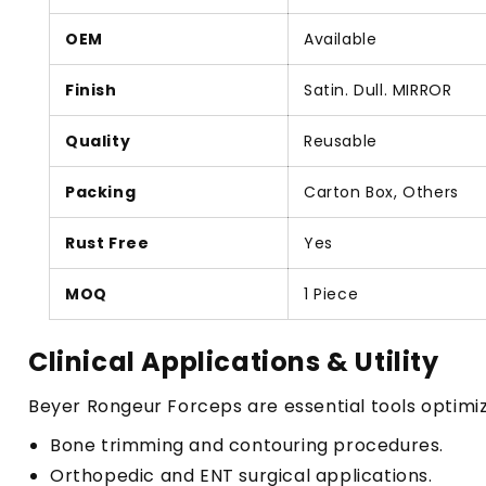
OEM
Available
Finish
Satin. Dull. MIRROR
Quality
Reusable
Packing
Carton Box, Others
Rust Free
Yes
MOQ
1 Piece
Clinical Applications & Utility
Beyer Rongeur Forceps are essential tools optimiz
Bone trimming and contouring procedures.
Orthopedic and ENT surgical applications.