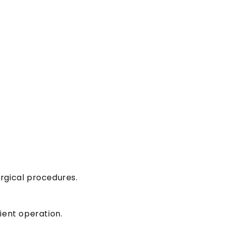
urgical procedures.
ient operation.