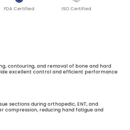
FDA Certified
ISO Certified
ing, contouring, and removal of bone and hard
vide excellent control and efficient performance
sue sections during orthopedic, ENT, and
er compression, reducing hand fatigue and