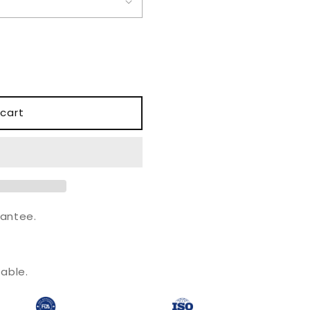
o
n
cart
antee.
.
able.