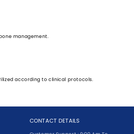
ng bone management.
ized according to clinical protocols.
CONTACT DETAILS