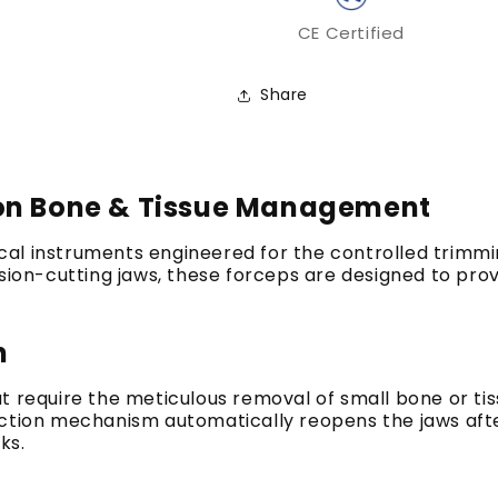
CE Certified
Share
ion Bone & Tissue Management
ical instruments engineered for the controlled trimm
ision-cutting jaws, these forceps are designed to pro
n
t require the meticulous removal of small bone or tis
action mechanism automatically reopens the jaws aft
ks.