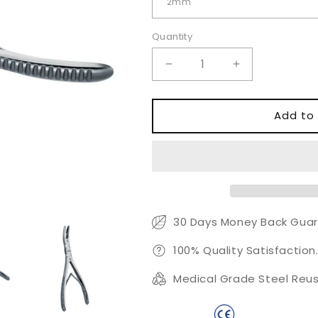
Quantity
Quantity
Decrease
Increase
quantity
quantity
for
for
Beyer
Beyer
Add to 
Rongeur
Rongeur
Forceps
Forceps
–
–
Precision
Precision
Bone
Bone
Cutting
Cutting
&amp;
&amp;
30 Days Money Back Guar
Trimming
Trimming
Instrument
Instrument
100% Quality Satisfaction
Medical Grade Steel Reus