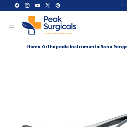
Skip to
Facebook
Instagram
YouTube
X
Pinterest
content
(Twitter)
Home
›
Orthopedic Instruments
›
Bone Rong
Skip to
product
information