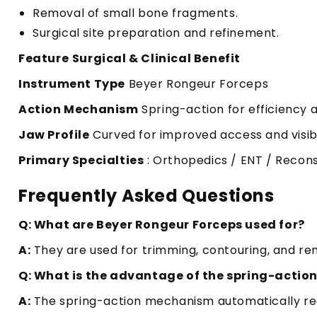
Removal of small bone fragments.
Surgical site preparation and refinement.
Feature
Surgical & Clinical Benefit
Instrument Type
Beyer Rongeur Forceps
Action Mechanism
Spring-action for efficiency 
Jaw Profile
Curved for improved access and visibi
Primary Specialties
: Orthopedics / ENT / Recons
Frequently Asked Questions
Q: What are Beyer Rongeur Forceps used for?
A:
They are used for trimming, contouring, and rem
Q: What is the advantage of the spring-actio
A:
The spring-action mechanism automatically reo