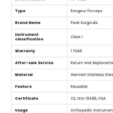
Type
Rongeur Forceps
Brand Name
Peak Surgicals
Instrument
Class I
classification
Warranty
1 YEAR
After-sale Service
Return and Replacem
Material
German Stainless Stee
Feature
Reusable
Certificate
CE, ISO-13485, FDA
Usage
Orthopedic Instrumen