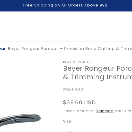
Free Shipping on All Orders Above 99$
eur
›
Beyer Rongeur Forceps – Precision Bone Cutting & Tri
PEAK SURGICAL
Beyer Rongeur Forc
& Trimming Instru
SKU:
PS-9322
Regular
$39.60 USD
price
Taxes included.
Shipping
calculat
Size