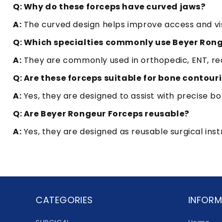
Q: Why do these forceps have curved jaws?
A:
The curved design helps improve access and visib
Q: Which specialties commonly use Beyer Ron
A:
They are commonly used in orthopedic, ENT, rec
Q: Are these forceps suitable for bone contour
A:
Yes, they are designed to assist with precise 
Q: Are Beyer Rongeur Forceps reusable?
A:
Yes, they are designed as reusable surgical ins
CATEGORIES
INFORM