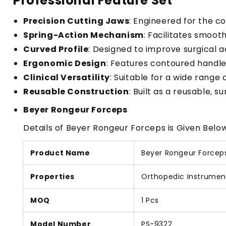
Professional Feature Set
Precision Cutting Jaws
: Engineered for the c
Spring-Action Mechanism
: Facilitates smoot
Curved Profile
: Designed to improve surgical ac
Ergonomic Design
: Features contoured handles
Clinical Versatility
: Suitable for a wide range 
Reusable Construction
: Built as a reusable, 
Beyer Rongeur Forceps
Details of Beyer Rongeur Forceps is Given Below
Product Name
Beyer Rongeur Forcep
Properties
Orthopedic Instrumen
MOQ
1 Pcs
Model Number
PS-9322