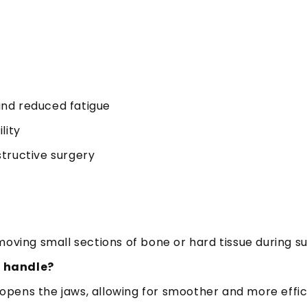
and reduced fatigue
lity
tructive surgery
oving small sections of bone or hard tissue during s
n handle?
pens the jaws, allowing for smoother and more effic