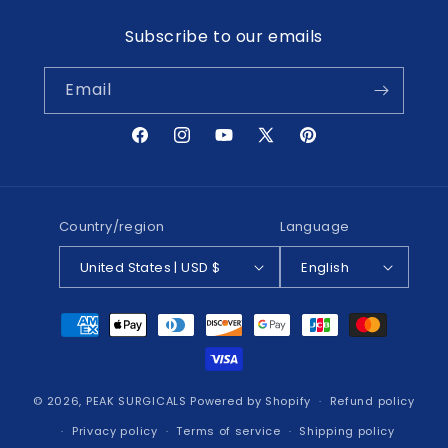
Subscribe to our emails
Email
Facebook
Instagram
YouTube
X
Pinterest
(Twitter)
Country/region
Language
United States | USD $
English
Payment
methods
© 2026,
PEAK SURGICALS
Powered by Shopify
Refund policy
Privacy policy
Terms of service
Shipping policy