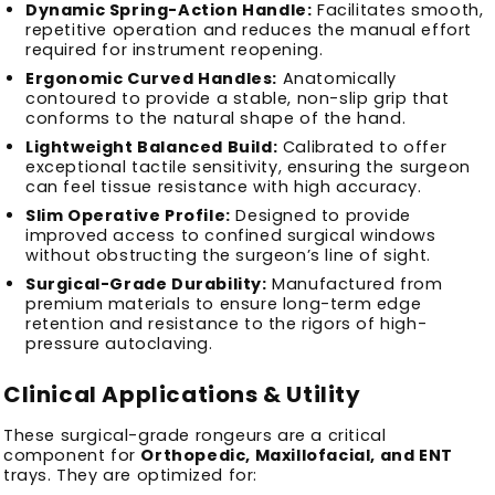
Dynamic Spring-Action Handle:
Facilitates smooth,
repetitive operation and reduces the manual effort
required for instrument reopening.
Ergonomic Curved Handles:
Anatomically
contoured to provide a stable, non-slip grip that
conforms to the natural shape of the hand.
Lightweight Balanced Build:
Calibrated to offer
exceptional tactile sensitivity, ensuring the surgeon
can feel tissue resistance with high accuracy.
Slim Operative Profile:
Designed to provide
improved access to confined surgical windows
without obstructing the surgeon’s line of sight.
Surgical-Grade Durability:
Manufactured from
premium materials to ensure long-term edge
retention and resistance to the rigors of high-
pressure autoclaving.
Clinical Applications & Utility
These surgical-grade rongeurs are a critical
component for
Orthopedic, Maxillofacial, and ENT
trays. They are optimized for: