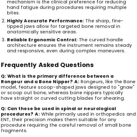
mechanism is the clinical preference for reducing
hand fatigue during procedures requiring multiple
bites.
Highly Accurate Performance:
The sharp, fine-
tipped jaws allow for targeted bone removal in
anatomically sensitive areas.
Reliable Ergonomic Control:
The curved handle
architecture ensures the instrument remains steady
and responsive, even during complex maneuvers.
Frequently Asked Questions
Q: What is the primary difference between a
Rongeur and a Bone Nipper?
A:
Rongeurs, like the Bane
model, feature scoop-shaped jaws designed to "gnaw"
or scoop out bone, whereas bone nippers typically
have straight or curved cutting blades for shearing.
Q: Can these be used in spinal or neurological
procedures?
A:
While primarily used in orthopedics and
ENT, their precision makes them suitable for any
procedure requiring the careful removal of small bone
fragments.