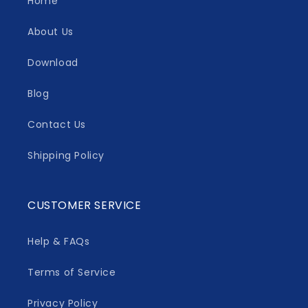
Home
About Us
Download
Blog
Contact Us
Shipping Policy
CUSTOMER SERVICE
Help & FAQs
Terms of Service
Privacy Policy