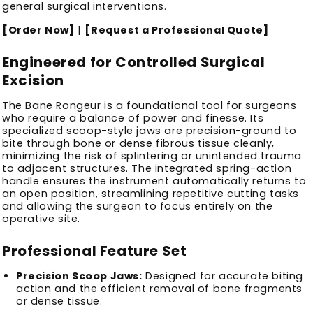
general surgical interventions.
[Order Now]
|
[Request a Professional Quote]
Engineered for Controlled Surgical
Excision
The Bane Rongeur is a foundational tool for surgeons
who require a balance of power and finesse. Its
specialized scoop-style jaws are precision-ground to
bite through bone or dense fibrous tissue cleanly,
minimizing the risk of splintering or unintended trauma
to adjacent structures. The integrated spring-action
handle ensures the instrument automatically returns to
an open position, streamlining repetitive cutting tasks
and allowing the surgeon to focus entirely on the
operative site.
Professional Feature Set
Precision Scoop Jaws:
Designed for accurate biting
action and the efficient removal of bone fragments
or dense tissue.