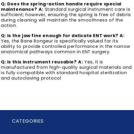
Q: Does the spring-action handle require special
maintenance?
A:
Standard surgical instrument care is
sufficient; however, ensuring the spring is free of debris
during cleaning will maintain the smoothness of the
action.
Q: Is the jaw fine enough for delicate ENT work?
A:
Yes, the Bane Rongeur is specifically valued for its
ability to provide controlled performance in the narrow
anatomical pathways common in ENT surgery.
Q: Is this instrument reusable?
A:
Yes, it is
manufactured from high-quality surgical materials and
is fully compatible with standard hospital sterilization
and autoclaving protocol
CATEGORIES