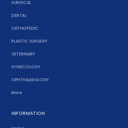
SURGICAL
DENTAL
ORTHOPEDIC
PLASTIC SURGERY
VETERINARY
GYNECOLOGY
OPHTHALMOLOGY
More
INFORMATION