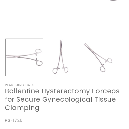
Open
O
media
me
1
2
in
in
modal
mo
PEAK SURGICALS
Ballentine Hysterectomy Forceps
for Secure Gynecological Tissue
Clamping
SKU:
PS-1726