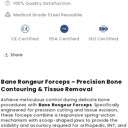
100% Quality Satisfaction.
Medical Grade Steel Reusable.
CE Certified
FDA Certified
ISO Certified
Share
Bane Rongeur Forceps – Precision Bone
Contouring & Tissue Removal
Achieve meticulous control during delicate bone
procedures with
Bane Rongeur Forceps
. Specifically
engineered for precision cutting and tissue excision,
these forceps combine a responsive spring-action
mechanism with scoop-shaped jaws to provide the
stability and accuracy required for orthopedic, ENT, and