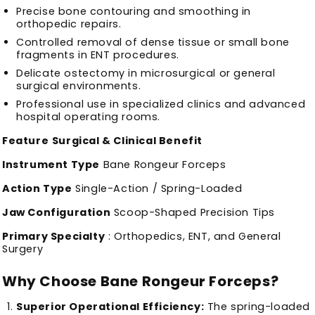
Precise bone contouring and smoothing in
orthopedic repairs.
Controlled removal of dense tissue or small bone
fragments in ENT procedures.
Delicate ostectomy in microsurgical or general
surgical environments.
Professional use in specialized clinics and advanced
hospital operating rooms.
Feature
Surgical & Clinical Benefit
Instrument Type
Bane Rongeur Forceps
Action Type
Single-Action / Spring-Loaded
Jaw Configuration
Scoop-Shaped Precision Tips
Primary Specialty
: Orthopedics, ENT, and General
Surgery
Why Choose Bane Rongeur Forceps?
Superior Operational Efficiency:
The spring-loaded