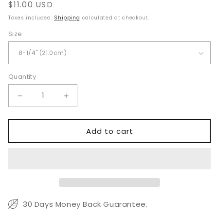
Regular
$11.00 USD
price
Taxes included.
Shipping
calculated at checkout.
Size
Quantity
Quantity
Decrease
Increase
quantity
quantity
for
for
Ballentine
Ballentine
Add to cart
Hysterectomy
Hysterectomy
Forceps
Forceps
for
for
Secure
Secure
Gynecological
Gynecological
Tissue
Tissue
Clamping
Clamping
30 Days Money Back Guarantee.