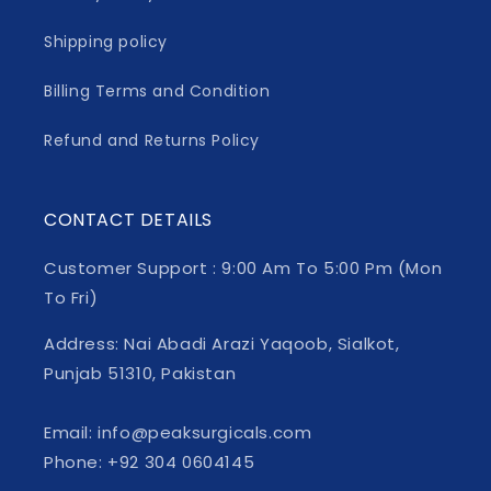
Shipping policy
Billing Terms and Condition
Refund and Returns Policy
CONTACT DETAILS
Customer Support : 9:00 Am To 5:00 Pm (Mon
To Fri)
Address: Nai Abadi Arazi Yaqoob, Sialkot,
Punjab 51310, Pakistan
Email: info@peaksurgicals.com
Phone: +92 304 0604145