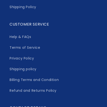
Shipping Policy
CUSTOMER SERVICE
Help & FAQs
Terms of Service
Privacy Policy
Shipping policy
Billing Terms and Condition
Refund and Returns Policy