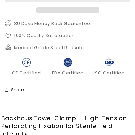
for
for
Surgical
Surgical
Drapes
Drapes
and
and
30 Days Money Back Guarantee.
Tissue
Tissue
Grasping
Grasping
100% Quality Satisfaction.
Medical Grade Steel Reusable.
CE Certified
FDA Certified
ISO Certified
Share
Backhaus Towel Clamp – High-Tension
Perforating Fixation for Sterile Field
Integrity