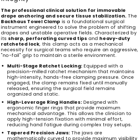
The professional clinical solution for immovable
drape anchoring and secure tissue stabilization.
The
Backhaus Towel Clamp
is a foundational surgical
instrument engineered to solve the problem of shifting
drapes and unstable operative fields. Characterized by
its
sharp, perforating curved tips
and
heavy-duty
ratcheted lock
, this clamp acts as a mechanical
necessity for surgical teams who require an aggressive,
"no-fail" grip to maintain a sterile environment.
Multi-Stage Ratchet Locking:
Equipped with a
precision-milled ratchet mechanism that maintains
high-intensity, hands-free clamping pressure. Once
engaged, the clamp remains fixed until manually
released, ensuring the surgical field remains
organized and static.
High-Leverage Ring Handles:
Designed with
ergonomic finger rings that provide maximum
mechanical advantage. This allows the clinician to
apply high-tension fixation with minimal effort,
reducing hand fatigue during complex tray setups.
Tapered Precision Jaws:
The jaws are
mathematically curved to provide maximum visibility