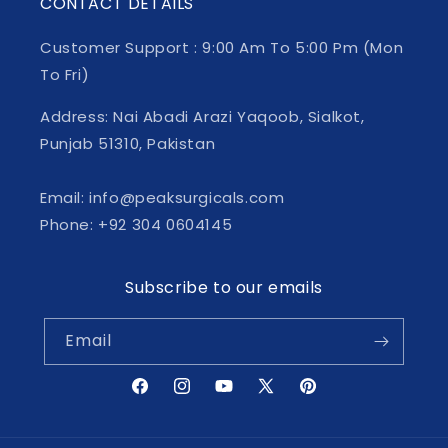
CONTACT DETAILS
Customer Support : 9:00 Am To 5:00 Pm (Mon
To Fri)
Address: Nai Abadi Arazi Yaqoob, Sialkot,
Punjab 51310, Pakistan
Email: info@peaksurgicals.com
Phone: +92 304 0604145
Subscribe to our emails
Email
Facebook
Instagram
YouTube
X
Pinterest
(Twitter)