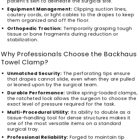
patient's skin to delineate the surgical site.
Equipment Management:
Clipping suction lines,
cautery cords, or light cables to the drapes to keep
them organized and off the floor.
Orthopedic Traction:
Temporarily grasping tough
tissue or bone fragments during reduction or
stabilization.
Why Professionals Choose the Backhaus
Towel Clamp?
Unmatched Security:
The perforating tips ensure
that drapes cannot slide, even when they are pulled
or leaned upon by the surgical team.
Durable Performance:
Unlike spring-loaded clamps,
the ratcheted lock allows the surgeon to choose the
exact level of pressure required for the task.
Multi-Procedural Utility:
Its ability to double as a
tissue-handling tool for dense structures makes it
one of the most versatile items on a standard
surgical tray.
Professional Reliability:
Forged to maintain tip