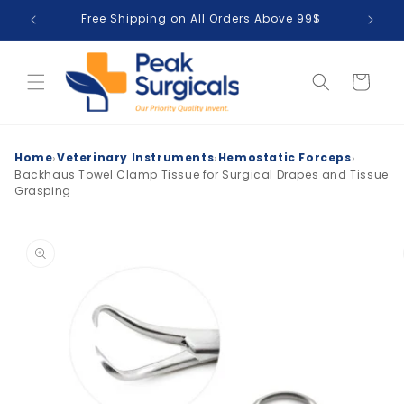
Skip to
Free Shipping on All Orders Above 99$
T
content
Cart
›
›
›
Home
Veterinary Instruments
Hemostatic Forceps
Backhaus Towel Clamp Tissue for Surgical Drapes and Tissue
Grasping
Skip to
product
information