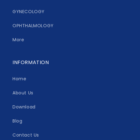
GYNECOLOGY
OPHTHALMOLOGY
More
INFORMATION
Home
About Us
Download
Blog
Contact Us