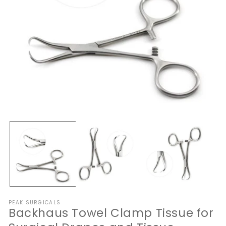
Open
O
media
me
1
2
in
in
modal
mo
PEAK SURGICALS
Backhaus Towel Clamp Tissue for