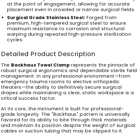
at the point of engagement, allowing for accurate
placement even in crowded or narrow surgical fields.
Surgical Grade Stainless Steel:
Forged from
premium, high-tempered surgical steel to ensure
maximum resistance to corrosion and structural
warping during repeated high-pressure sterilization
cycles.
Detailed Product Description
The
Backhaus Towel Clamp
represents the pinnacle of
robust surgical ergonomics and dependable sterile field
management. In any professional environment—from
emergency trauma rooms to elective orthopedic
theaters—the ability to definitively secure surgical
drapes while maintaining a clear, static workspace is a
critical success factor.
At its core, the instrument is built for professional-
grade longevity. The "Backhaus" pattern is universally
favored for its ability to bite through thick materials
and maintain its position despite the weight of surgical
cables or suction tubing that may be clipped to it.