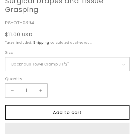
Surgical Drapes and Tissue
Grasping
SKU:
PS-OT-0394
Regular
$11.00 USD
price
Taxes included.
Shipping
calculated at checkout.
Size
Quantity
Quantity
Decrease
Increase
quantity
quantity
for
for
Backhaus
Backhaus
Add to cart
Towel
Towel
Clamp
Clamp
Tissue
Tissue