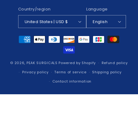
Country/region
Language
United States | USD $
English
Payment
methods
© 2026,
PEAK SURGICALS
Powered by Shopify
Refund policy
Privacy policy
Terms of service
Shipping policy
Contact information