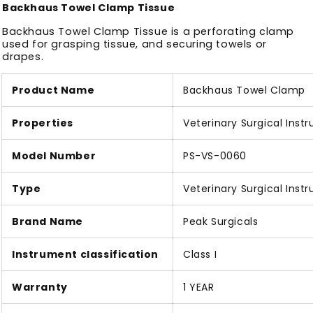
Backhaus Towel Clamp Tissue
Backhaus Towel Clamp Tissue is a perforating clamp
used for grasping tissue, and securing towels or
drapes.
Product Name
Backhaus Towel Clamp
Properties
Veterinary Surgical Inst
Model Number
PS-VS-0060
Type
Veterinary Surgical Inst
Brand Name
Peak Surgicals
Instrument classification
Class I
Warranty
1 YEAR