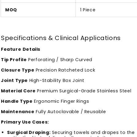
MOQ
1 Piece
Specifications & Clinical Applications
Feature
Details
Tip Profile
Perforating / Sharp Curved
Closure Type
Precision Ratcheted Lock
Joint Type
High-Stability Box Joint
Material Core
Premium Surgical-Grade Stainless Steel
Handle Type
Ergonomic Finger Rings
Maintenance
Fully Autoclavable / Reusable
Primary Use Cases:
Surgical Draping:
Securing towels and drapes to the