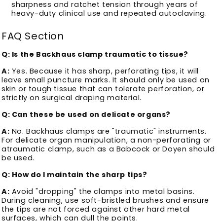
sharpness and ratchet tension through years of
heavy-duty clinical use and repeated autoclaving.
FAQ Section
Q: Is the Backhaus clamp traumatic to tissue?
A:
Yes. Because it has sharp, perforating tips, it will
leave small puncture marks. It should only be used on
skin or tough tissue that can tolerate perforation, or
strictly on surgical draping material.
Q: Can these be used on delicate organs?
A:
No. Backhaus clamps are "traumatic" instruments.
For delicate organ manipulation, a non-perforating or
atraumatic clamp, such as a Babcock or Doyen should
be used.
Q: How do I maintain the sharp tips?
A:
Avoid "dropping" the clamps into metal basins.
During cleaning, use soft-bristled brushes and ensure
the tips are not forced against other hard metal
surfaces, which can dull the points.