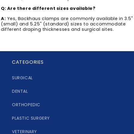
Q: Are there different sizes available?
A:
Yes, Backhaus clamps are commonly available in 3.5"
(small) and 5.25" (standard) sizes to accommodate
different draping thicknesses and surgical sites.
CATEGORIES
SURGICAL
DENTAL
ORTHOPEDIC
PLASTIC SURGERY
VETERINARY