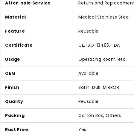
After-sale Service
Return and Replacemen
Material
Medical Stainless Steel
Feature
Reusable
Certificate
CE, ISO-13485, FDA
Usage
Operating Room, etc
OEM
Available
Finish
Satin. Dull. MIRROR
Quality
Reusable
Packing
Carton Box, Others
Rust Free
Yes