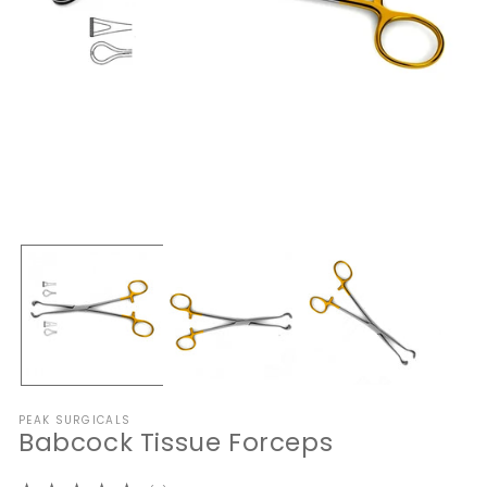
Open
O
media
me
1
2
in
in
modal
mo
PEAK SURGICALS
Babcock Tissue Forceps