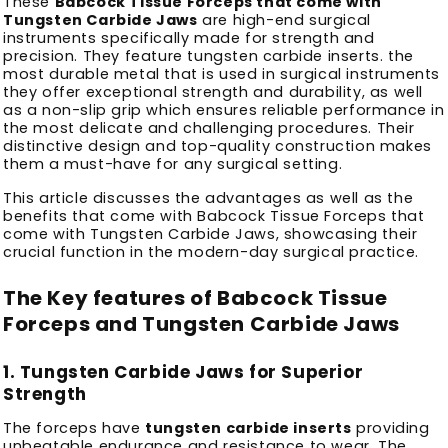
These
Babcock Tissue Forceps that come with
Tungsten Carbide Jaws
are high-end surgical
instruments specifically made for strength and
precision.
They feature tungsten carbide inserts. the
most durable metal that is used in surgical instruments
they offer exceptional strength and durability, as well
as a non-slip grip which ensures reliable performance in
the most delicate and challenging procedures.
Their
distinctive design and top-quality construction makes
them a must-have for any surgical setting.
This article discusses the advantages as well as the
benefits that come with Babcock Tissue Forceps that
come with Tungsten Carbide Jaws, showcasing their
crucial function in the modern-day surgical practice.
The Key features of Babcock Tissue
Forceps and Tungsten Carbide Jaws
1.
Tungsten Carbide Jaws for Superior
Strength
The forceps have
tungsten carbide inserts
providing
unbeatable endurance and resistance to wear.
The