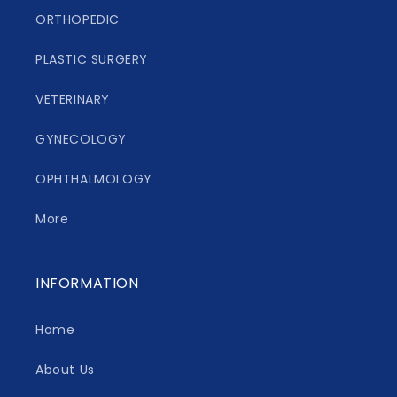
ORTHOPEDIC
PLASTIC SURGERY
VETERINARY
GYNECOLOGY
OPHTHALMOLOGY
More
INFORMATION
Home
About Us