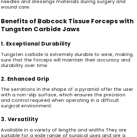
needles and dressings materials during surgery and
wound care.
Benefits of Babcock Tissue Forceps with
Tungsten Carbide Jaws
1.
Exceptional Durability
Tungsten carbide is extremely durable to wear, making
sure that the forceps will maintain their accuracy and
durability over time.
2.
Enhanced Grip
The serrations in the shape of a pyramid offer the user
with a non-slip surface, which ensures the precision
and control required when operating in a difficult
surgical environment.
3.
Versatility
Available in a variety of lengths and widths They are
suitable for a wide range of surgical uses and are a