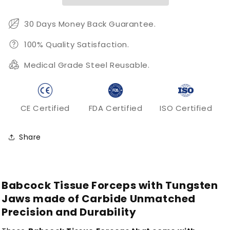
30 Days Money Back Guarantee.
100% Quality Satisfaction.
Medical Grade Steel Reusable.
CE Certified
FDA Certified
ISO Certified
Share
Babcock Tissue Forceps with Tungsten
Jaws made of Carbide Unmatched
Precision and Durability