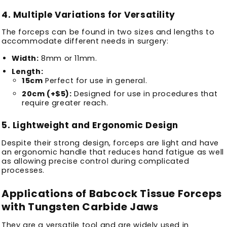
4.
Multiple Variations for Versatility
The forceps can be found in two sizes and lengths to
accommodate different needs in surgery:
Width:
8mm or 11mm.
Length:
15cm
Perfect for use in general.
20cm (+$5):
Designed for use in procedures that
require greater reach.
5.
Lightweight and Ergonomic Design
Despite their strong design, forceps are light and have
an ergonomic handle that reduces hand fatigue as well
as allowing precise control during complicated
processes.
Applications of Babcock Tissue Forceps
with Tungsten Carbide Jaws
They are a versatile tool and are widely used in