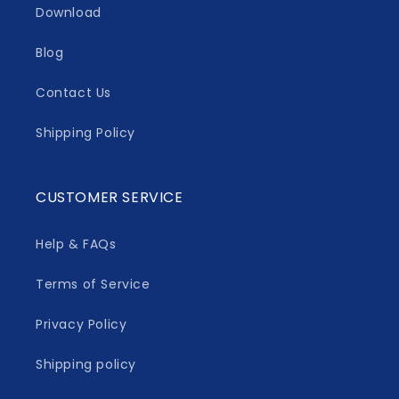
Download
Blog
Contact Us
Shipping Policy
CUSTOMER SERVICE
Help & FAQs
Terms of Service
Privacy Policy
Shipping policy