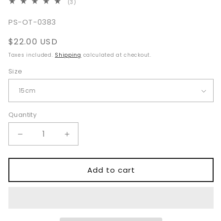
3
(3)
total
reviews
SKU:
PS-OT-0383
Regular
$22.00 USD
price
Taxes included.
Shipping
calculated at checkout.
Size
Quantity
Quantity
Decrease
Increase
quantity
quantity
for
for
Babcock
Babcock
Add to cart
Tissue
Tissue
Forceps
Forceps