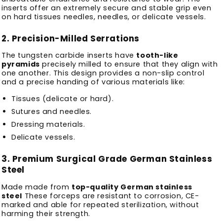
inserts offer an extremely secure and stable grip even
on hard tissues needles, needles, or delicate vessels.
2.
Precision-Milled Serrations
The tungsten carbide inserts have
tooth-like
pyramids
precisely milled to ensure that they align with
one another.
This design provides a non-slip control
and a precise handing of various materials like:
Tissues (delicate or hard).
Sutures and needles.
Dressing materials.
Delicate vessels.
3.
Premium Surgical Grade German Stainless
Steel
Made made from
top-quality German stainless
steel
These forceps are resistant to corrosion, CE-
marked and able for repeated sterilization, without
harming their strength.