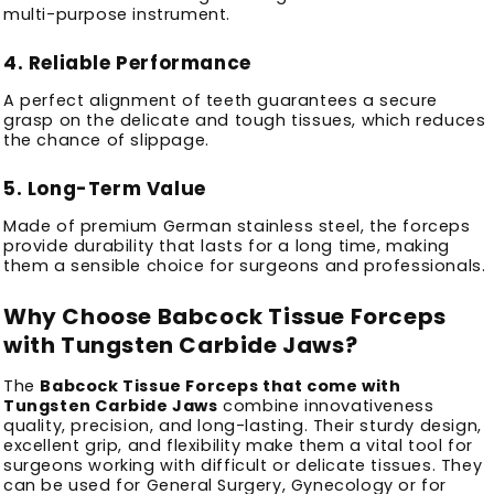
multi-purpose instrument.
4.
Reliable Performance
A perfect alignment of teeth guarantees a secure
grasp on the delicate and tough tissues, which reduces
the chance of slippage.
5.
Long-Term Value
Made of premium German stainless steel, the forceps
provide durability that lasts for a long time, making
them a sensible choice for surgeons and professionals.
Why Choose Babcock Tissue Forceps
with Tungsten Carbide Jaws?
The
Babcock Tissue Forceps that come with
Tungsten Carbide Jaws
combine innovativeness
quality, precision, and long-lasting.
Their sturdy design,
excellent grip, and flexibility make them a vital tool for
surgeons working with difficult or delicate tissues.
They
can be used for General Surgery, Gynecology or for