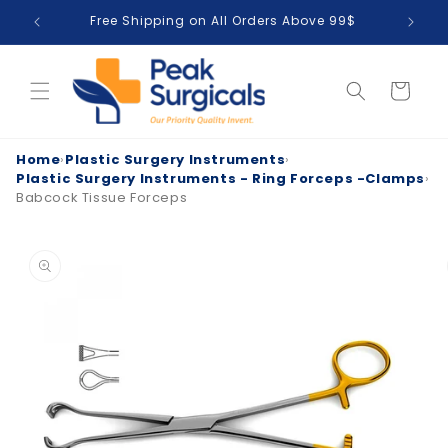
Skip to
Free Shipping on All Orders Above 99$
T
content
Cart
Home
›
Plastic Surgery Instruments
›
Plastic Surgery Instruments - Ring Forceps -Clamps
›
Babcock Tissue Forceps
Skip to
product
information