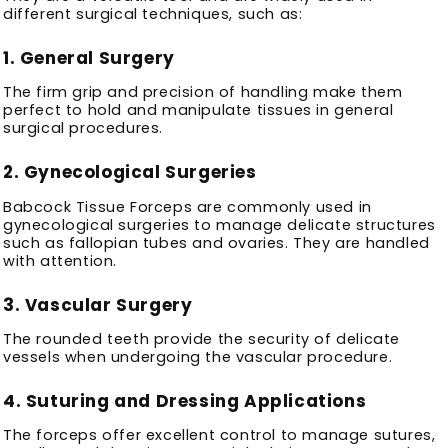
different surgical techniques, such as:
1.
General Surgery
The firm grip and precision of handling make them
perfect to hold and manipulate tissues in general
surgical procedures.
2.
Gynecological Surgeries
Babcock Tissue Forceps are commonly used in
gynecological surgeries to manage delicate structures
such as fallopian tubes and ovaries. They are handled
with attention.
3.
Vascular Surgery
The rounded teeth provide the security of delicate
vessels when undergoing the vascular procedure.
4.
Suturing and Dressing Applications
The forceps offer excellent control to manage sutures,