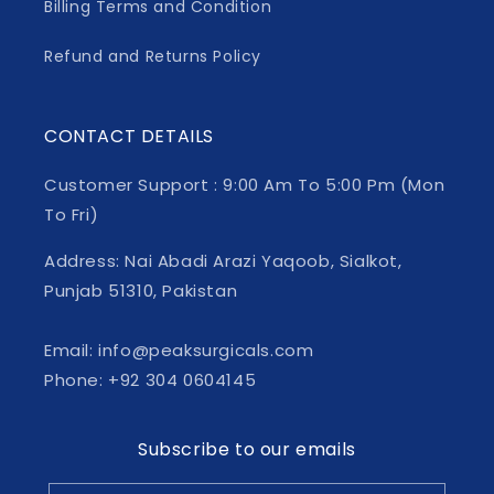
Billing Terms and Condition
Refund and Returns Policy
CONTACT DETAILS
Customer Support : 9:00 Am To 5:00 Pm (Mon
To Fri)
Address: Nai Abadi Arazi Yaqoob, Sialkot,
Punjab 51310, Pakistan
Email: info@peaksurgicals.com
Phone: +92 304 0604145
Subscribe to our emails