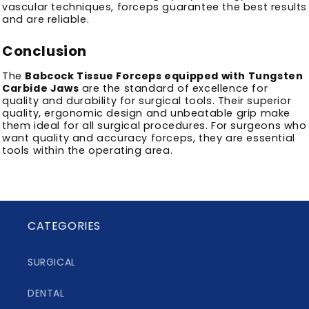
vascular techniques, forceps guarantee the best results
and are reliable.
Conclusion
The
Babcock Tissue Forceps equipped with Tungsten
Carbide Jaws
are the standard of excellence for
quality and durability for surgical tools.
Their superior
quality, ergonomic design and unbeatable grip make
them ideal for all surgical procedures.
For surgeons who
want quality and accuracy forceps, they are essential
tools within the operating area.
CATEGORIES
SURGICAL
DENTAL