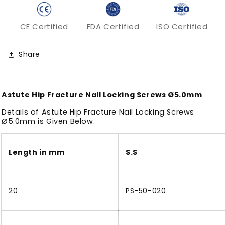
CE Certified
FDA Certified
ISO Certified
Share
Astute Hip Fracture Nail Locking Screws Ø5.0mm
Details of Astute Hip Fracture Nail Locking Screws
Ø5.0mm is Given Below.
Length in mm
S.S
20
PS-50-020