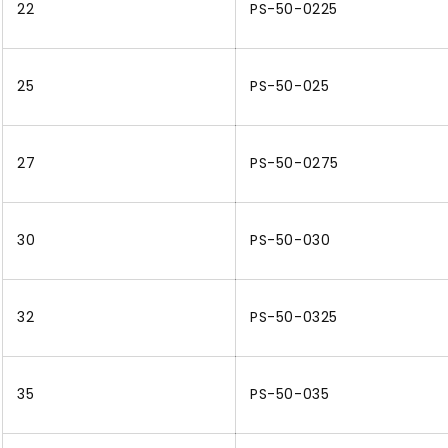
22
PS-50-0225
25
PS-50-025
27
PS-50-0275
30
PS-50-030
32
PS-50-0325
35
PS-50-035