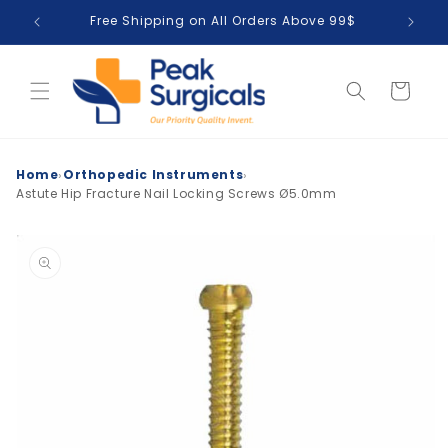
Skip to
Free Shipping on All Orders Above 99$
T
content
Cart
›
›
Home
Orthopedic Instruments
Astute Hip Fracture Nail Locking Screws Ø5.0mm
Skip to
product
information