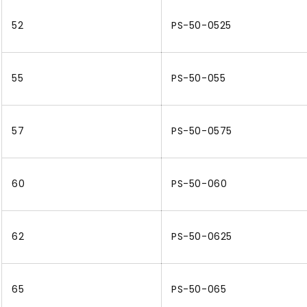
52
PS-50-0525
55
PS-50-055
57
PS-50-0575
60
PS-50-060
62
PS-50-0625
65
PS-50-065