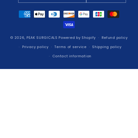
Payment
methods
© 2026,
PEAK SURGICALS
Powered by Shopify
Refund policy
Privacy policy
Terms of service
Shipping policy
Contact information