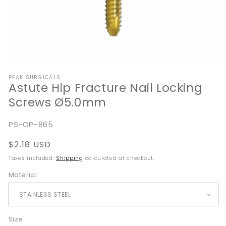
Open
media
PEAK SURGICALS
1
Astute Hip Fracture Nail Locking
in
modal
Screws Ø5.0mm
SKU:
PS-OP-865
Regular
$2.18 USD
price
Taxes included.
Shipping
calculated at checkout.
Material
Size