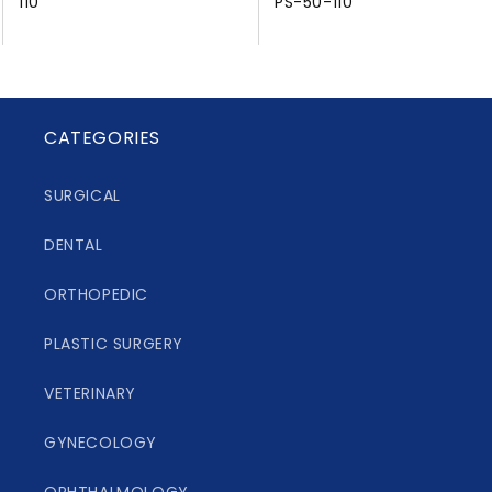
110
PS-50-110
CATEGORIES
SURGICAL
DENTAL
ORTHOPEDIC
PLASTIC SURGERY
VETERINARY
GYNECOLOGY