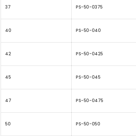
37
PS-50-0375
40
PS-50-040
42
PS-50-0425
45
PS-50-045
47
PS-50-0475
50
PS-50-050