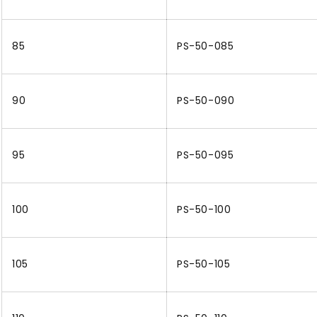
85
PS-50-085
90
PS-50-090
95
PS-50-095
100
PS-50-100
105
PS-50-105