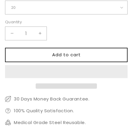
Quantity
Quantity
Decrease
Increase
quantity
quantity
for
for
Astute
Astute
Add to cart
Hip
Hip
Fracture
Fracture
Nail
Nail
Locking
Locking
Screws
Screws
Ø5.0mm
Ø5.0mm
30 Days Money Back Guarantee.
100% Quality Satisfaction.
Medical Grade Steel Reusable.