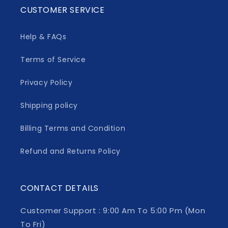
CUSTOMER SERVICE
Help & FAQs
Terms of Service
Privacy Policy
Shipping policy
Billing Terms and Condition
Refund and Returns Policy
CONTACT DETAILS
Customer Support : 9:00 Am To 5:00 Pm (Mon
To Fri)