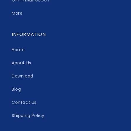
OPHTHALMOLOGY
More
INFORMATION
Home
About Us
Download
Blog
Contact Us
Shipping Policy