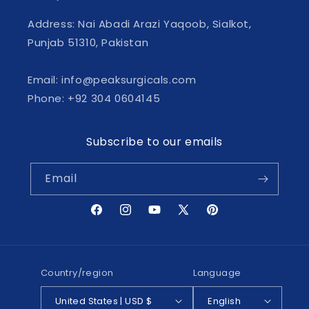
Address: Nai Abadi Arazi Yaqoob, Sialkot,
Punjab 51310, Pakistan
Email: info@peaksurgicals.com
Phone: +92 304 0604145
Subscribe to our emails
Email
Facebook
Instagram
YouTube
X
Pinterest
(Twitter)
Country/region
Language
United States | USD $
English