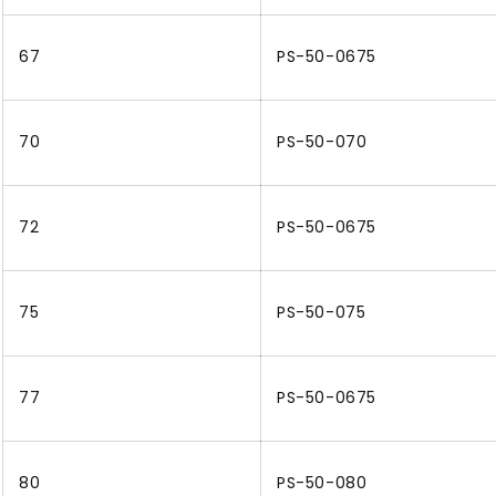
67
PS-50-0675
70
PS-50-070
72
PS-50-0675
75
PS-50-075
77
PS-50-0675
80
PS-50-080