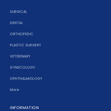
SURGICAL
DENTAL
ORTHOPEDIC
PLASTIC SURGERY
VETERINARY
GYNECOLOGY
OPHTHALMOLOGY
More
INFORMATION