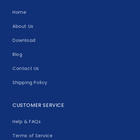
Home
About Us
Download
Blog
Contact Us
Shipping Policy
CUSTOMER SERVICE
Help & FAQs
Terms of Service