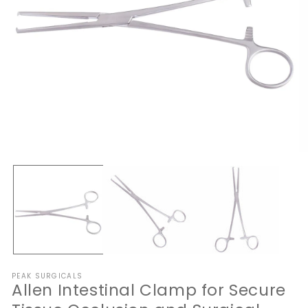
Open
O
media
me
1
2
in
in
modal
mo
PEAK SURGICALS
Allen Intestinal Clamp for Secure