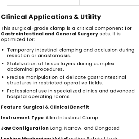
Clinical Applications & Utility
This surgical-grade clamp is a critical component for
Gastrointestinal and General Surgery
sets. It is
optimized for:
Temporary intestinal clamping and occlusion during
resection or anastomosis.
Stabilization of tissue layers during complex
abdominal procedures.
Precise manipulation of delicate gastrointestinal
structures in restricted operative fields.
Professional use in specialized clinics and advanced
hospital operating rooms.
Feature
Surgical & Clinical Benefit
Instrument Type
Allen Intestinal Clamp
Jaw Configuration
Long, Narrow, and Elongated
Locking Mechanism
Multi-Position Ratchet Lock