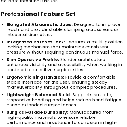
delicate intestinal tissues.
Professional Feature Set
Elongated Atraumatic Jaws:
Designed to improve
reach and provide stable clamping across various
intestinal diameters.
Integrated Ratchet Lock:
Features a multi-position
locking mechanism that maintains consistent
pressure without requiring continuous manual force.
Slim Operative Profile:
Slender architecture
enhances visibility and accessibility when working in
confined or sensitive surgical sites.
Ergonomic Ring Handles:
Provide a comfortable,
stable interface for the user, ensuring steady
maneuverability throughout complex procedures.
Lightweight Balanced Build:
Supports smooth,
responsive handling and helps reduce hand fatigue
during extended surgical cases.
Surgical-Grade Durability:
Manufactured from
high-quality materials to ensure reliable
performance and resistance to corrosion in high-