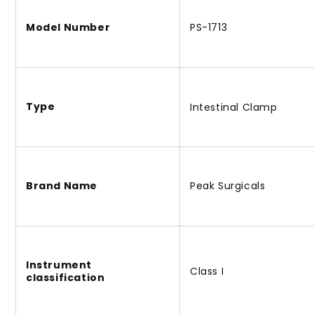
Model Number
PS-1713
Type
Intestinal Clamp
Brand Name
Peak Surgicals
Instrument
Class I
classification