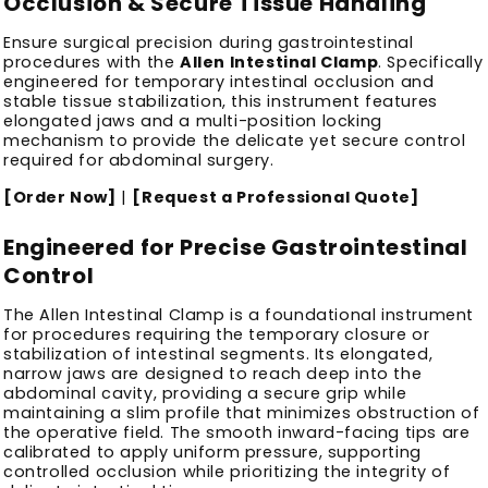
Occlusion & Secure Tissue Handling
Ensure surgical precision during gastrointestinal
procedures with the
Allen Intestinal Clamp
. Specifically
engineered for temporary intestinal occlusion and
stable tissue stabilization, this instrument features
elongated jaws and a multi-position locking
mechanism to provide the delicate yet secure control
required for abdominal surgery.
[Order Now]
|
[Request a Professional Quote]
Engineered for Precise Gastrointestinal
Control
The Allen Intestinal Clamp is a foundational instrument
for procedures requiring the temporary closure or
stabilization of intestinal segments. Its elongated,
narrow jaws are designed to reach deep into the
abdominal cavity, providing a secure grip while
maintaining a slim profile that minimizes obstruction of
the operative field. The smooth inward-facing tips are
calibrated to apply uniform pressure, supporting
controlled occlusion while prioritizing the integrity of