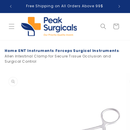
Skip to
Free Shipping on All Orders Above 99$
T
content
Cart
›
›
›
Home
ENT Instruments
Forceps Surgical Instruments
Allen Intestinal Clamp for Secure Tissue Occlusion and
Surgical Control
Skip to
product
information