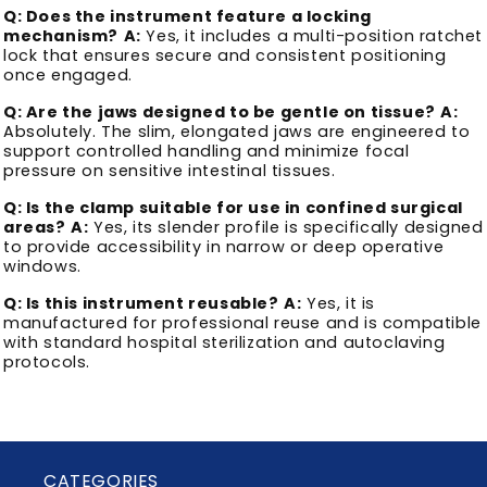
Q: Does the instrument feature a locking
mechanism?
A:
Yes, it includes a multi-position ratchet
lock that ensures secure and consistent positioning
once engaged.
Q: Are the jaws designed to be gentle on tissue?
A:
Absolutely. The slim, elongated jaws are engineered to
support controlled handling and minimize focal
pressure on sensitive intestinal tissues.
Q: Is the clamp suitable for use in confined surgical
areas?
A:
Yes, its slender profile is specifically designed
to provide accessibility in narrow or deep operative
windows.
Q: Is this instrument reusable?
A:
Yes, it is
manufactured for professional reuse and is compatible
with standard hospital sterilization and autoclaving
protocols.
CATEGORIES