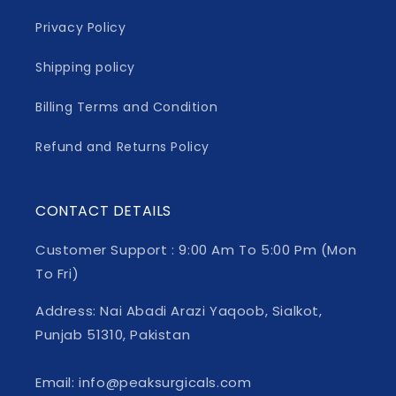
Privacy Policy
Shipping policy
Billing Terms and Condition
Refund and Returns Policy
CONTACT DETAILS
Customer Support : 9:00 Am To 5:00 Pm (Mon
To Fri)
Address: Nai Abadi Arazi Yaqoob, Sialkot,
Punjab 51310, Pakistan
Email: info@peaksurgicals.com