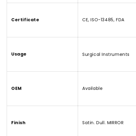
Certificate
CE, ISO-13485, FDA
Usage
Surgical Instruments
OEM
Available
Finish
Satin. Dull. MIRROR