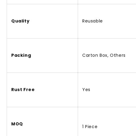
Quality
Reusable
Packing
Carton Box, Others
Rust Free
Yes
MOQ
1 Piece