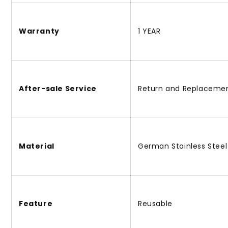
Warranty
1 YEAR
After-sale Service
Return and Replaceme
Material
German Stainless Steel
Feature
Reusable