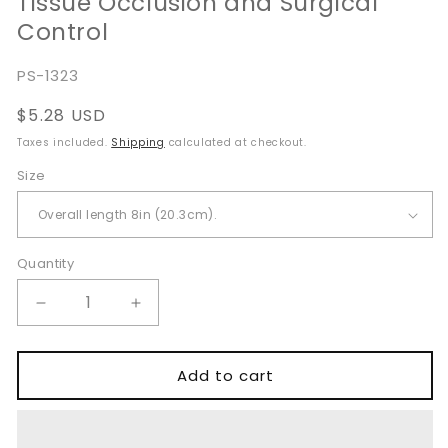
Tissue Occlusion and Surgical
Control
SKU:
PS-1323
Regular
$5.28 USD
price
Taxes included.
Shipping
calculated at checkout.
Size
Quantity
Quantity
Decrease
Increase
quantity
quantity
for
for
Allen
Allen
Add to cart
Intestinal
Intestinal
Clamp
Clamp
for
for