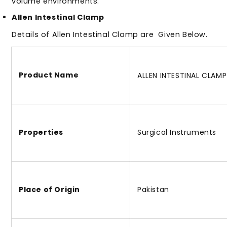
volume environments.
Allen Intestinal Clamp
Details of Allen Intestinal Clamp
are
Given Below.
Product Name
ALLEN INTESTINAL CLAMP
Properties
Surgical Instruments
Place of Origin
Pakistan