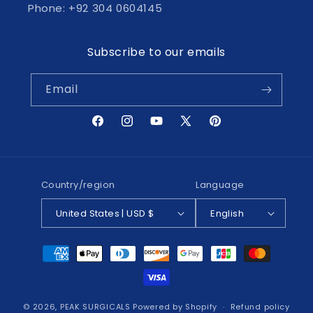
Phone: +92 304 0604145
Subscribe to our emails
Email
Facebook
Instagram
YouTube
X
Pinterest
(Twitter)
Country/region
Language
United States | USD $
English
Payment
methods
© 2026,
PEAK SURGICALS
Powered by Shopify
Refund policy