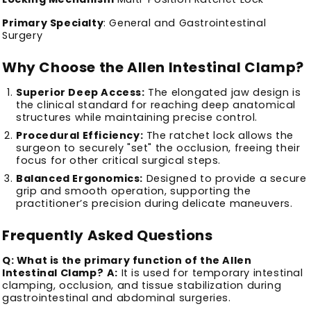
Primary Specialty
: General and Gastrointestinal
Surgery
Why Choose the Allen Intestinal Clamp?
Superior Deep Access:
The elongated jaw design is
the clinical standard for reaching deep anatomical
structures while maintaining precise control.
Procedural Efficiency:
The ratchet lock allows the
surgeon to securely "set" the occlusion, freeing their
focus for other critical surgical steps.
Balanced Ergonomics:
Designed to provide a secure
grip and smooth operation, supporting the
practitioner’s precision during delicate maneuvers.
Frequently Asked Questions
Q: What is the primary function of the Allen
Intestinal Clamp?
A:
It is used for temporary intestinal
clamping, occlusion, and tissue stabilization during
gastrointestinal and abdominal surgeries.