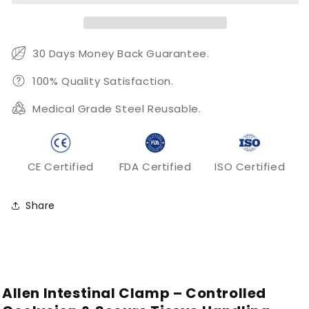
Secure
Secure
Tissue
Tissue
Occlusion
Occlusion
and
and
30 Days Money Back Guarantee.
Surgical
Surgical
Control
Control
100% Quality Satisfaction.
Medical Grade Steel Reusable.
CE Certified
FDA Certified
ISO Certified
Share
Allen Intestinal Clamp – Controlled