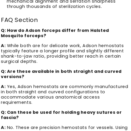
mechanical alignment and serration sharpness
through thousands of sterilization cycles.
FAQ Section
Q: How do Adson forceps differ from Halsted
Mosquito forceps?
A:
While both are for delicate work, Adson hemostats
typically feature a longer profile and slightly different
shank-to-jaw ratio, providing better reach in certain
surgical depths.
Q: Are these available in both straight and curved
versions?
A:
Yes, Adson hemostats are commonly manufactured
in both straight and curved configurations to
accommodate various anatomical access
requirements.
Q: Can these be used for holding heavy sutures or
fascia?
A:
No. These are precision hemostats for vessels. Using