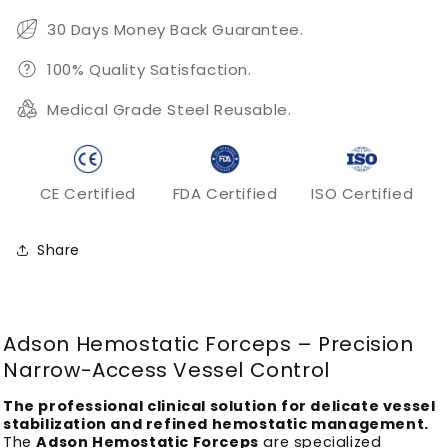
Vessel
Vessel
Clamping
Clamping
30 Days Money Back Guarantee.
100% Quality Satisfaction.
Medical Grade Steel Reusable.
CE Certified
FDA Certified
ISO Certified
Share
Adson Hemostatic Forceps – Precision
Narrow-Access Vessel Control
The professional clinical solution for delicate vessel
stabilization and refined hemostatic management.
The
Adson Hemostatic Forceps
are specialized