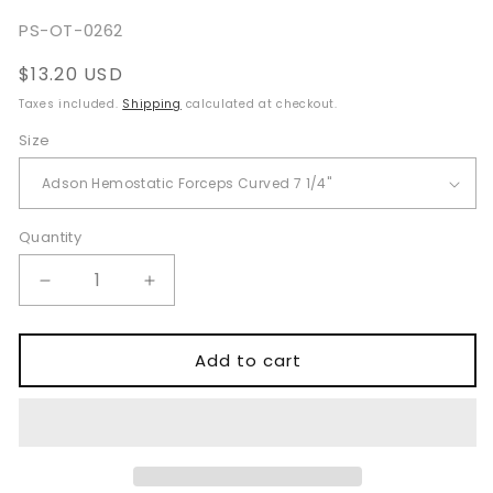
SKU:
PS-OT-0262
Regular
$13.20 USD
price
Taxes included.
Shipping
calculated at checkout.
Size
Quantity
Quantity
Decrease
Increase
quantity
quantity
for
for
Adson
Adson
Add to cart
Hemostatic
Hemostatic
Forceps
Forceps
for
for
Surgical
Surgical
Blood
Blood