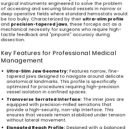
surgical instruments engineered to solve the problem
of accessing and securing blood vessels in narrow or
deep operative fields where standard hemostats would
be too bulky. Characterized by their
ultra-slim profile
and
precision-tapered jaws
, these forceps act as a
mechanical necessity for surgeons who require high-
tactile feedback and "pinpoint" accuracy during
dissection.
Key Features for Professional Medical
Management
Ultra-Slim Jaw Geometry:
Features narrow, fine-
tapered jaws designed to navigate around delicate
anatomical landmarks. This profile is specifically
optimized for procedures requiring high-precision
vessel isolation in confined spaces.
Transverse Serrated Interface:
The inner jaws are
equipped with precision-milled serrations that
provide a high-security, non-slip interface. This
ensures that vessels remain stabilized under tension
without lateral movement.
Elongated Reach Profile:
Designed with a balanced