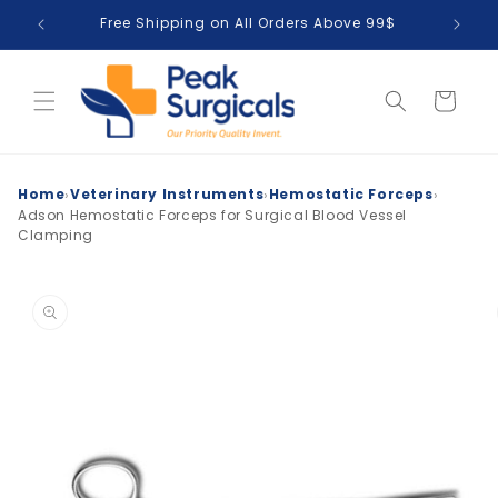
Skip to
Free Shipping on All Orders Above 99$
T
content
Cart
›
›
›
Home
Veterinary Instruments
Hemostatic Forceps
Adson Hemostatic Forceps for Surgical Blood Vessel
Clamping
Skip to
product
information