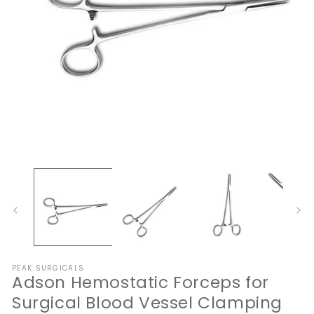
Open
O
media
me
1
2
in
in
modal
mo
PEAK SURGICALS
Adson Hemostatic Forceps for
Surgical Blood Vessel Clamping