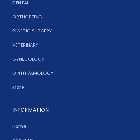
DENTAL
ORTHOPEDIC
PLASTIC SURGERY
VETERINARY
GYNECOLOGY
OPHTHALMOLOGY
More
INFORMATION
Home