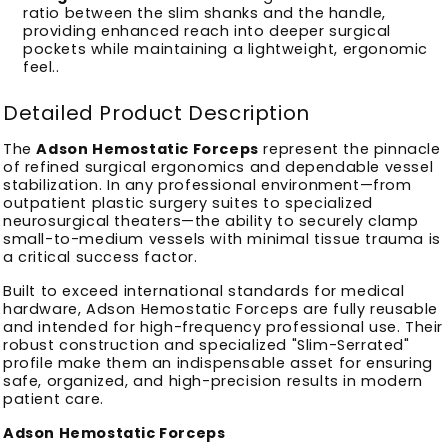
ratio between the slim shanks and the handle,
providing enhanced reach into deeper surgical
pockets while maintaining a lightweight, ergonomic
feel.
.
Detailed Product Description
The
Adson Hemostatic Forceps
represent the pinnacle
of refined surgical ergonomics and dependable vessel
stabilization. In any professional environment—from
outpatient plastic surgery suites to specialized
neurosurgical theaters—the ability to securely clamp
small-to-medium vessels with minimal tissue trauma is
a critical success factor.
Built to exceed international standards for medical
hardware, Adson Hemostatic Forceps are fully reusable
and intended for high-frequency professional use. Their
robust construction and specialized "Slim-Serrated"
profile make them an indispensable asset for ensuring
safe, organized, and high-precision results in modern
patient care.
Adson Hemostatic Forceps