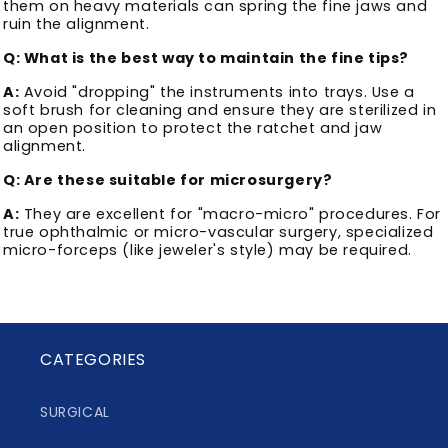
them on heavy materials can spring the fine jaws and
ruin the alignment.
Q: What is the best way to maintain the fine tips?
A:
Avoid "dropping" the instruments into trays. Use a
soft brush for cleaning and ensure they are sterilized in
an open position to protect the ratchet and jaw
alignment.
Q: Are these suitable for microsurgery?
A:
They are excellent for "macro-micro" procedures. For
true ophthalmic or micro-vascular surgery, specialized
micro-forceps (like jeweler's style) may be required.
CATEGORIES
SURGICAL