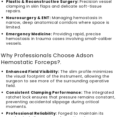
Plastic & Reconstructive Surgery:
Precision vessel
clamping in skin flaps and delicate soft-tissue
repairs.
Neurosurgery & ENT:
Managing hemostasis in
narrow, deep anatomical corridors where space is
limited.
Emergency Medicine:
Providing rapid, precise
hemostasis in trauma cases involving small-caliber
vessels.
Why Professionals Choose Adson
Hemostatic Forceps?
.
Enhanced Field Visibility:
The slim profile minimizes
the visual footprint of the instrument, allowing the
surgeon to see more of the surrounding operative
field.
Consistent Clamping Performance:
The integrated
ratchet lock ensures that pressure remains constant,
preventing accidental slippage during critical
moments.
Professional Reliability:
Forged to maintain its