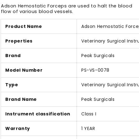
Adson Hemostatic Forceps are used to halt the blood
flow of various blood vessels.
Product Name
Adson Hemostatic Force
Properties
Veterinary Surgical Inst
Brand
Peak Surgicals
Model Number
PS-VS-0078
Type
Veterinary Surgical Inst
Brand Name
Peak Surgicals
Instrument classification
Class I
Warranty
1 YEAR