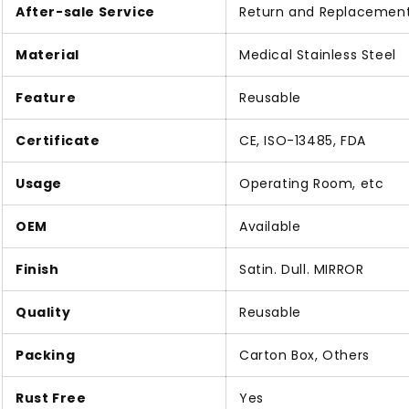
After-sale Service
Return and Replacemen
Material
Medical Stainless Steel
Feature
Reusable
Certificate
CE, ISO-13485, FDA
Usage
Operating Room, etc
OEM
Available
Finish
Satin. Dull. MIRROR
Quality
Reusable
Packing
Carton Box, Others
Rust Free
Yes