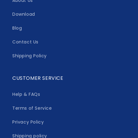
About Us
Download
Blog
Contact Us
Shipping Policy
CUSTOMER SERVICE
Help & FAQs
Terms of Service
Privacy Policy
Shipping policy