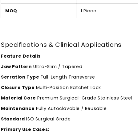
MOQ
1 Piece
Specifications & Clinical Applications
Feature
Details
Jaw Pattern
Ultra-Slim / Tapered
Serration Type
Full-Length Transverse
Closure Type
Multi-Position Ratchet Lock
Material Core
Premium Surgical-Grade Stainless Steel
Maintenance
Fully Autoclavable / Reusable
Standard
ISO Surgical Grade
Primary Use Cases: