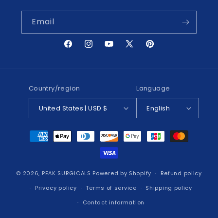
Email
Facebook
Instagram
YouTube
X
Pinterest
(Twitter)
Country/region
Language
United States | USD $
English
Payment
methods
© 2026,
PEAK SURGICALS
Powered by Shopify
Refund policy
Privacy policy
Terms of service
Shipping policy
Contact information