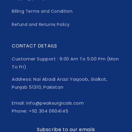
Billing Terms and Condition
Refund and Returns Policy
CONTACT DETAILS
Customer Support : 9:00 Am To 5:00 Pm (Mon
To Fri)
Address: Nai Abadi Arazi Yaqoob, Sialkot,
Punjab 51310, Pakistan
Email: info@peaksurgicals.com
Phone: +92 304 0604145
Subscribe to our emails