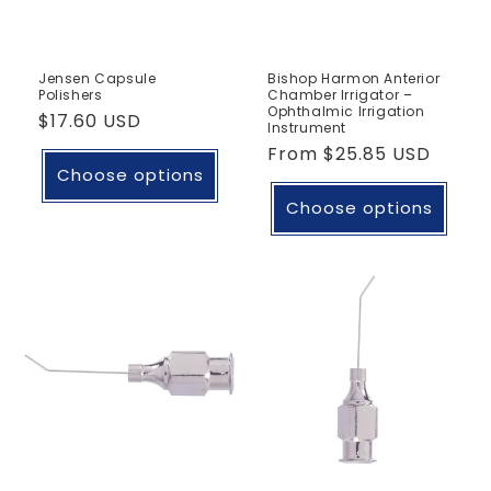
Jensen Capsule
Bishop Harmon Anterior
Polishers
Chamber Irrigator –
Ophthalmic Irrigation
Regular
$17.60 USD
Instrument
price
Regular
From
$25.85 USD
Choose options
price
Choose options