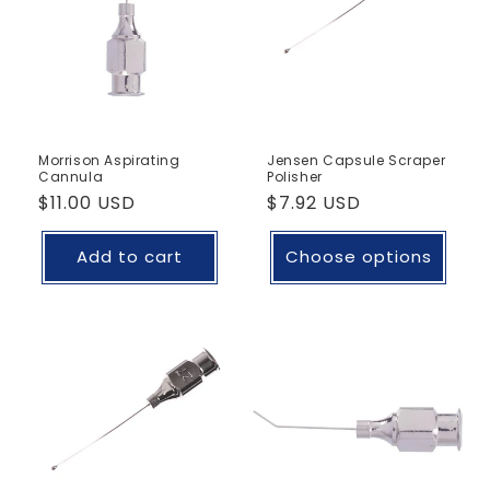
Morrison Aspirating
Jensen Capsule Scraper
Cannula
Polisher
Regular
$11.00 USD
Regular
$7.92 USD
price
price
Add to cart
Choose options