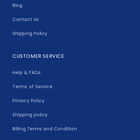
Blog
Contact Us
Shipping Policy
CUSTOMER SERVICE
Help & FAQs
Terms of Service
Privacy Policy
Shipping policy
Billing Terms and Condition