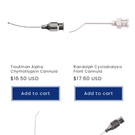
Troutman Alpha
Randolph Cyclodialysis
Chymotrypsin Cannula
Front Cannula
Regular
$16.50 USD
Regular
$17.60 USD
price
price
Add to cart
Add to cart