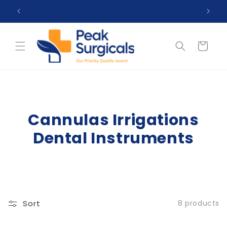
Skip to
 99$
Top Reviewed Store ★★★★☆ (4.5)
content
Cart
Cannulas Irrigations
Dental Instruments
Sort
8 products