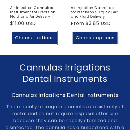
Air Injection Cannulas
Air Injection Cannulas
Instrument for Precision
for Precision Surgical Air
Fluid and Air Delivery
and Fluid Delivery
Regular
$11.00 USD
Regular
From
$3.85 USD
price
price
Choose options
Choose options
C
Cannulas Irrigations
o
Dental Instruments
l
Cannulas Irrigations Dental Instruments
l
The majority of irrigating canulas consist only of
e
metal and do not require disposal after use
because they can be readily sterilized and
c
disinfected. The cannula has a bulbed end with a