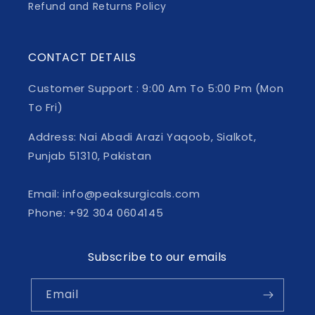
Refund and Returns Policy
CONTACT DETAILS
Customer Support : 9:00 Am To 5:00 Pm (Mon
To Fri)
Address: Nai Abadi Arazi Yaqoob, Sialkot,
Punjab 51310, Pakistan
Email: info@peaksurgicals.com
Phone: +92 304 0604145
Subscribe to our emails
Email