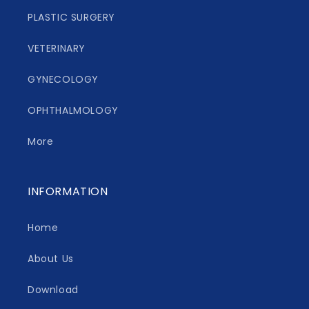
PLASTIC SURGERY
VETERINARY
GYNECOLOGY
OPHTHALMOLOGY
More
INFORMATION
Home
About Us
Download