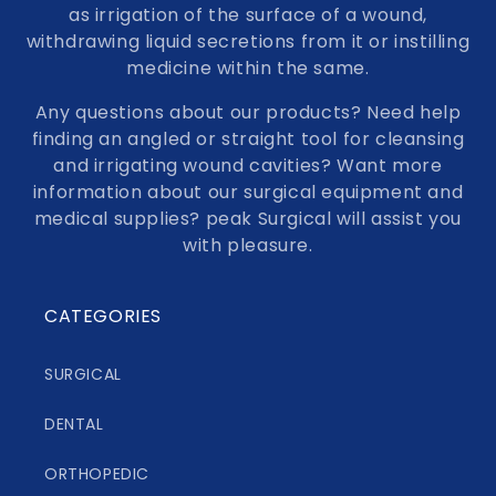
as irrigation of the surface of a wound,
withdrawing liquid secretions from it or instilling
medicine within the same.
Any questions about our products? Need help
finding an angled or straight tool for cleansing
and irrigating wound cavities? Want more
information about our surgical equipment and
medical supplies? peak Surgical will assist you
with pleasure.
CATEGORIES
SURGICAL
DENTAL
ORTHOPEDIC