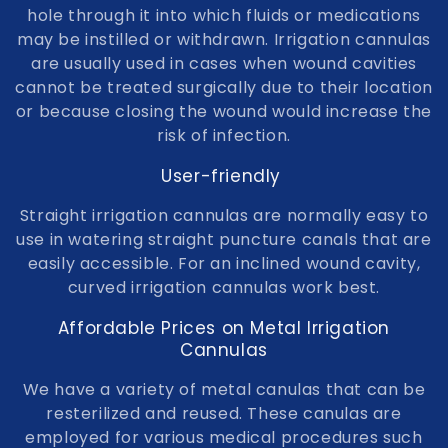
t
hole through it into which fluids or medications
may be instilled or withdrawn. Irrigation cannulas
i
are usually used in cases when wound cavities
o
cannot be treated surgically due to their location
or because closing the wound would increase the
n
risk of infection.
:
User-friendly
Straight irrigation cannulas are normally easy to
use in watering straight puncture canals that are
easily accessible. For an inclined wound cavity,
curved irrigation cannulas work best.
Affordable Prices on Metal Irrigation
Cannulas
We have a variety of metal canulas that can be
resterilized and reused. These canulas are
employed for various medical procedures such