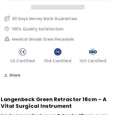
30 Days Money Back Guarantee.
100% Quality Satisfaction.
Medical Grade Steel Reusable.
CE Certified
FDA Certified
ISO Certified
Share
Langenbeck Green Retractor 16cm - A
Vital Surgical Instrument