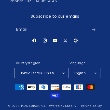
Phone: +92 304 0604145
Subscribe to our emails
Email
Facebook
Instagram
YouTube
X
Pinterest
(Twitter)
Country/region
Language
United States | USD $
English
Payment
methods
© 2026,
PEAK SURGICALS
Powered by Shopify
Refund policy