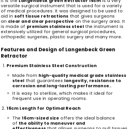
It is the
Langenbeck green Retractor 16cm
is a very
versatile surgical instrument that is used for a variety
of medical procedures.
It was designed to be used to
aid in
soft tissue retractions
that gives surgeons
an
clear and clear perspective
on the surgery area.
It
is made of
premium stainless steel
the instrument is
extensively utilized for general surgical procedures,
orthopedic surgeries, plastic surgery and many more.
Features and Design of Langenbeck Green
Retractor
Premium Stainless Steel Construction
Made from
high-quality medical grade stainless
steel
that guarantees
longevity, resistance to
corrosion and long-lasting performance.
.
It is easy to sterilize, which makes it ideal for
frequent use in operating rooms.
16cm Length for Optimal Reach
The
16cm-sized size
offers the ideal balance
of
the ability to maneuver and
effectiveness
that allows surgeons to pull tissues