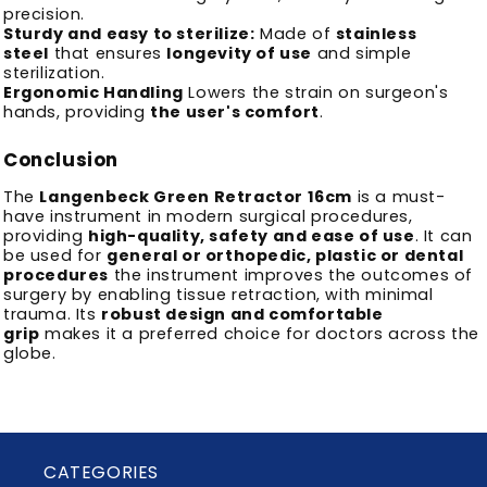
precision.
Sturdy and easy to sterilize:
Made of
stainless
steel
that ensures
longevity of use
and simple
sterilization.
Ergonomic Handling
Lowers the strain on surgeon's
hands, providing
the user's comfort
.
Conclusion
The
Langenbeck Green Retractor 16cm
is a must-
have instrument in modern surgical procedures,
providing
high-quality, safety and ease of use
.
It can
be used for
general or orthopedic, plastic or dental
procedures
the instrument improves the outcomes of
surgery by enabling tissue retraction, with minimal
trauma.
Its
robust design and comfortable
grip
makes it a preferred choice for doctors across the
globe.
CATEGORIES