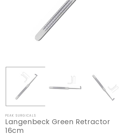
Open
O
media
me
1
2
in
in
modal
mo
PEAK SURGICALS
Langenbeck Green Retractor
16cm