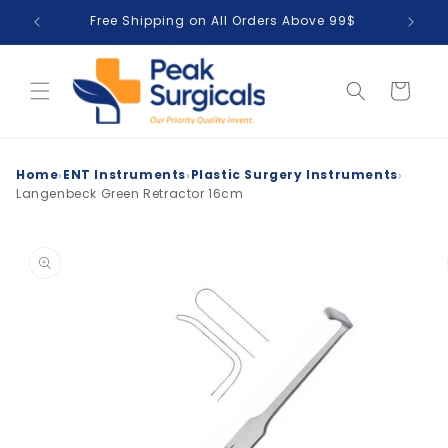
Skip to
Free Shipping on All Orders Above 99$
T
content
Cart
›
›
›
Home
ENT Instruments
Plastic Surgery Instruments
Langenbeck Green Retractor 16cm
Skip to
product
information