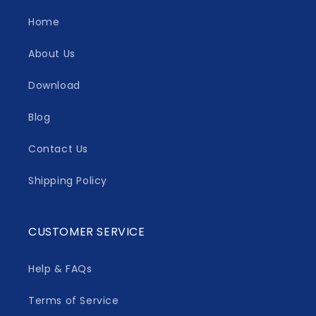
Home
About Us
Download
Blog
Contact Us
Shipping Policy
CUSTOMER SERVICE
Help & FAQs
Terms of Service