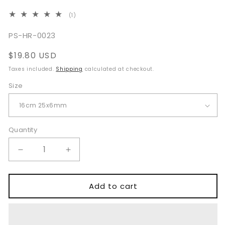
1
(1)
total
reviews
SKU:
PS-HR-0023
Regular
$19.80 USD
price
Taxes included.
Shipping
calculated at checkout.
Size
Quantity
Quantity
Decrease
Increase
quantity
quantity
for
for
Langenbeck
Langenbeck
Add to cart
Green
Green
Retractor
Retractor
16cm
16cm