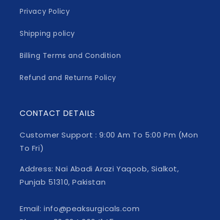
Privacy Policy
Shipping policy
Billing Terms and Condition
Refund and Returns Policy
CONTACT DETAILS
Customer Support : 9:00 Am To 5:00 Pm (Mon
To Fri)
Address: Nai Abadi Arazi Yaqoob, Sialkot,
Punjab 51310, Pakistan
Email: info@peaksurgicals.com