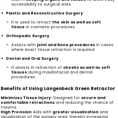
accessibility to surgical sites.
Plastic and Reconstructive Surgery
It is used to retract
the skin as well as soft
tissue
in cosmetic procedures.
Orthopedic Surgery
Assists with
joint and bone procedures
in cases
where exact tissue retraction is required.
Dental and Oral Surgery
It assists in retraction of
cheeks as well as soft
tissues
during maxillofacial and dental
procedures.
Benefits of Using Langenbeck Green Retractor
Minimizes Tissue Injury:
Designed for
secure and
comfortable retractions
and reducing the chance of
trauma.
High Precision
Aids with
greater visualization
and
visualization of the surgery area, thereby increasing