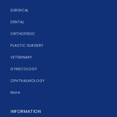
SURGICAL
DENTAL
ORTHOPEDIC
PLASTIC SURGERY
VETERINARY
GYNECOLOGY
OPHTHALMOLOGY
More
INFORMATION