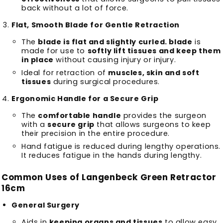
back without a lot of force.
Flat, Smooth Blade for Gentle Retraction
The
blade is flat and slightly curled. blade
is
made for use to
softly lift tissues and keep them
in place
without causing injury or injury.
Ideal for retraction of
muscles, skin and soft
tissues
during surgical procedures.
Ergonomic Handle for a Secure Grip
The
comfortable handle
provides the surgeon
with a
secure grip
that allows surgeons to keep
their precision in the entire procedure.
Hand fatigue is reduced during lengthy operations.
It reduces fatigue in the hands during lengthy.
Common Uses of Langenbeck Green Retractor
16cm
General Surgery
Aids in
keeping organs and tissues
to allow easy