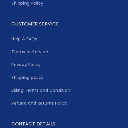
Shipping Policy
CUSTOMER SERVICE
Help & FAQs
Terms of Service
Privacy Policy
Shipping policy
Billing Terms and Condition
Refund and Returns Policy
CONTACT DETAILS