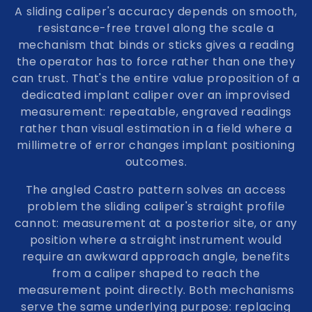
A sliding caliper's accuracy depends on smooth,
resistance-free travel along the scale a
mechanism that binds or sticks gives a reading
the operator has to force rather than one they
can trust. That's the entire value proposition of a
dedicated implant caliper over an improvised
measurement: repeatable, engraved readings
rather than visual estimation in a field where a
millimetre of error changes implant positioning
outcomes.
The angled Castro pattern solves an access
problem the sliding caliper's straight profile
cannot: measurement at a posterior site, or any
position where a straight instrument would
require an awkward approach angle, benefits
from a caliper shaped to reach the
measurement point directly. Both mechanisms
serve the same underlying purpose: replacing