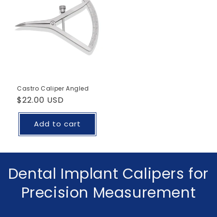
Castro Caliper Angled
Regular
$22.00 USD
price
Add to cart
C
Dental Implant Calipers for
o
Precision Measurement
l