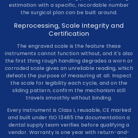
estimation with a specific, recordable number
the surgical plan can be built around.
Reprocessing, Scale Integrity and
Certification
The engraved scale is the feature these
instruments cannot function without, and it's also
the first thing rough handling degrades a worn or
corroded scale gives an unreliable reading, which
defeats the purpose of measuring at all. Inspect
the scale for legibility each cycle, and on the
sliding pattern, confirm the mechanism still
travels smoothly without binding.
Every instrument is Class I, reusable, CE marked
and built under ISO 13485 the documentation a
dental supply team verifies before qualifying a
vendor. Warranty is one year with return-and-