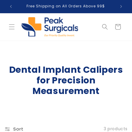
Skip to
Free Shipping on All Orders Above 99$
T
content
Cart
Dental Implant Calipers
for Precision
Measurement
Sort
3 products