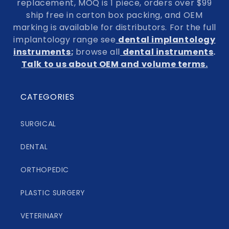
replacement, MOQ is 1 piece, orders over $99
ship free in carton box packing, and OEM
marking is available for distributors. For the full
implantology range see
dental implantology
instruments
;
browse all
dental instruments
.
Talk to us about OEM and volume terms.
CATEGORIES
SURGICAL
DENTAL
ORTHOPEDIC
PLASTIC SURGERY
VETERINARY