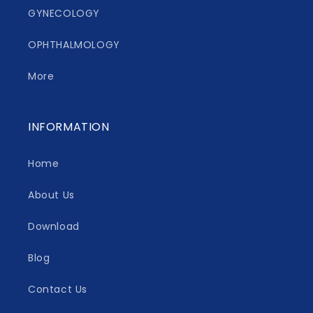
GYNECOLOGY
OPHTHALMOLOGY
More
INFORMATION
Home
About Us
Download
Blog
Contact Us