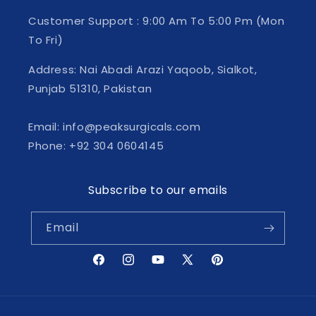
Customer Support : 9:00 Am To 5:00 Pm (Mon
To Fri)
Address: Nai Abadi Arazi Yaqoob, Sialkot,
Punjab 51310, Pakistan
Email: info@peaksurgicals.com
Phone: +92 304 0604145
Subscribe to our emails
Email
Facebook
Instagram
YouTube
X
Pinterest
(Twitter)