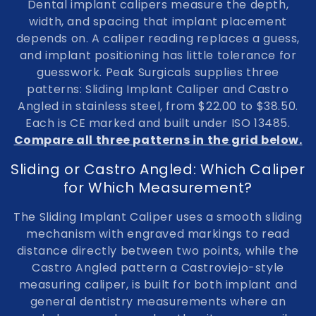
Dental implant calipers
measure the depth,
l
width, and spacing that implant placement
depends on. A caliper reading replaces a guess,
e
and implant positioning has little tolerance for
c
guesswork. Peak Surgicals supplies three
patterns:
Sliding Implant Caliper and Castro
t
Angled
in
stainless steel
, from
$22.00
to
$38.50
.
i
Each is
CE marked and built under ISO 13485
.
Compare all three patterns in the grid below.
o
Sliding or Castro Angled: Which Caliper
n
for Which Measurement?
:
The Sliding Implant Caliper uses a smooth sliding
mechanism with engraved markings to read
distance directly between two points, while the
Castro Angled pattern a Castroviejo-style
measuring caliper, is built for both implant and
general dentistry measurements where an