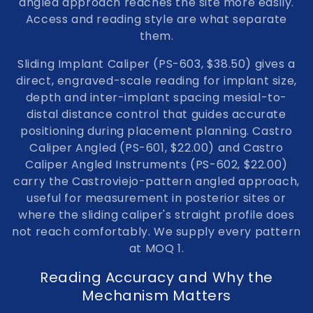
angled approach reaches the site more easily.
Access and reading style are what separate
them.
Sliding Implant Caliper (PS-603, $38.50)
gives a
direct, engraved-scale reading for implant size,
depth and inter-implant spacing mesial-to-
distal distance control that guides accurate
positioning during placement planning.
Castro
Caliper Angled (PS-601, $22.00)
and
Castro
Caliper Angled Instruments (PS-602, $22.00)
carry the Castroviejo-pattern angled approach,
useful for measurement in posterior sites or
where the sliding caliper's straight profile does
not reach comfortably. We supply every pattern
at MOQ 1.
Reading Accuracy and Why the
Mechanism Matters