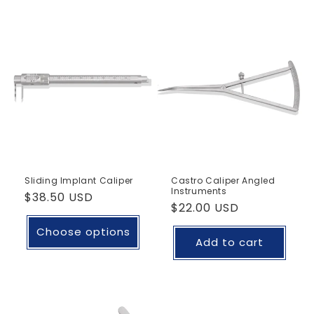
Sliding Implant Caliper
Castro Caliper Angled
Instruments
Regular
$38.50 USD
Regular
$22.00 USD
price
price
Choose options
Add to cart