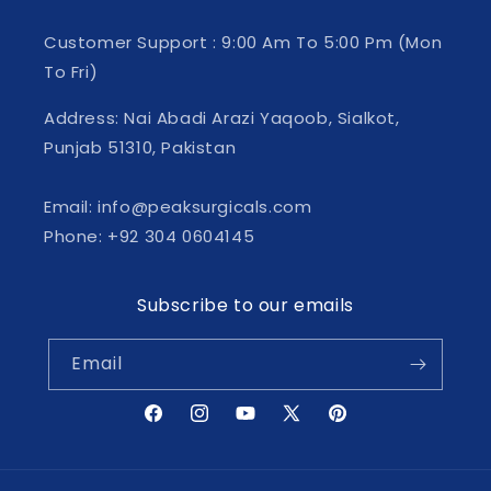
Customer Support : 9:00 Am To 5:00 Pm (Mon
To Fri)
Address: Nai Abadi Arazi Yaqoob, Sialkot,
Punjab 51310, Pakistan
Email: info@peaksurgicals.com
Phone: +92 304 0604145
Subscribe to our emails
Email
Facebook
Instagram
YouTube
X
Pinterest
(Twitter)