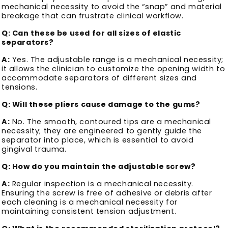
mechanical necessity to avoid the “snap” and material
breakage that can frustrate clinical workflow.
Q: Can these be used for all sizes of elastic
separators?
A:
Yes. The adjustable range is a mechanical necessity;
it allows the clinician to customize the opening width to
accommodate separators of different sizes and
tensions.
Q: Will these pliers cause damage to the gums?
A:
No. The smooth, contoured tips are a mechanical
necessity; they are engineered to gently guide the
separator into place, which is essential to avoid
gingival trauma.
Q: How do you maintain the adjustable screw?
A:
Regular inspection is a mechanical necessity.
Ensuring the screw is free of adhesive or debris after
each cleaning is a mechanical necessity for
maintaining consistent tension adjustment.