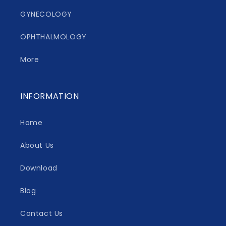
GYNECOLOGY
OPHTHALMOLOGY
More
INFORMATION
Home
About Us
Download
Blog
Contact Us