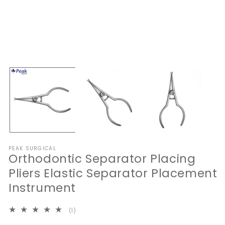
Open
O
media
me
1
2
in
in
modal
mo
PEAK SURGICAL
Orthodontic Separator Placing
Pliers Elastic Separator Placement
Instrument
1
(1)
total