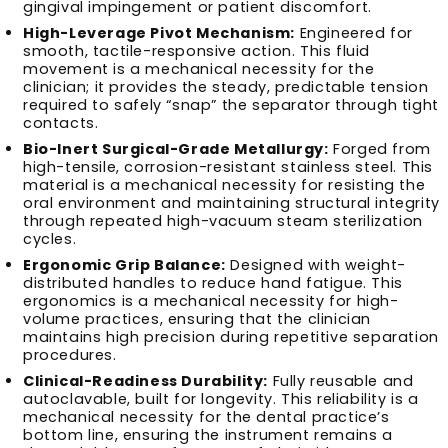
gingival impingement or patient discomfort.
High-Leverage Pivot Mechanism:
Engineered for
smooth, tactile-responsive action. This fluid
movement is a mechanical necessity for the
clinician; it provides the steady, predictable tension
required to safely “snap” the separator through tight
contacts.
Bio-Inert Surgical-Grade Metallurgy:
Forged from
high-tensile, corrosion-resistant stainless steel. This
material is a mechanical necessity for resisting the
oral environment and maintaining structural integrity
through repeated high-vacuum steam sterilization
cycles.
Ergonomic Grip Balance:
Designed with weight-
distributed handles to reduce hand fatigue. This
ergonomics is a mechanical necessity for high-
volume practices, ensuring that the clinician
maintains high precision during repetitive separation
procedures.
Clinical-Readiness Durability:
Fully reusable and
autoclavable, built for longevity. This reliability is a
mechanical necessity for the dental practice’s
bottom line, ensuring the instrument remains a