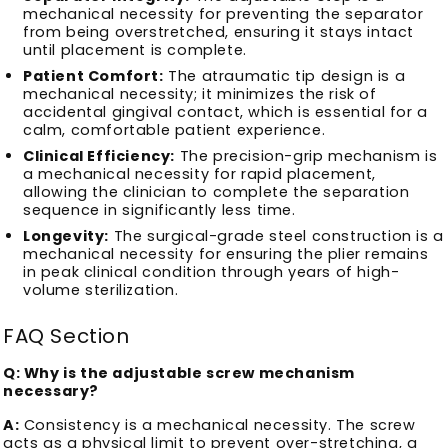
mechanical necessity for preventing the separator
from being overstretched, ensuring it stays intact
until placement is complete.
Patient Comfort:
The atraumatic tip design is a
mechanical necessity; it minimizes the risk of
accidental gingival contact, which is essential for a
calm, comfortable patient experience.
Clinical Efficiency:
The precision-grip mechanism is
a mechanical necessity for rapid placement,
allowing the clinician to complete the separation
sequence in significantly less time.
Longevity:
The surgical-grade steel construction is a
mechanical necessity for ensuring the plier remains
in peak clinical condition through years of high-
volume sterilization.
FAQ Section
Q: Why is the adjustable screw mechanism
necessary?
A:
Consistency is a mechanical necessity. The screw
acts as a physical limit to prevent over-stretching, a