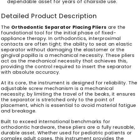
dependable asset for years of chairside use.
Detailed Product Description
The
Orthodontic Separator Placing Pliers
are the
foundational tool for the initial phase of fixed-
appliance therapy. In orthodontics, interproximal
contacts are often tight; the ability to seat an elastic
separator without damaging the elastomer or the
gingival papilla is a mechanical necessity. These pliers
act as the mechanical necessity that achieves this,
providing the control required to insert the separator
with absolute accuracy.
At its core, the instrument is designed for reliability. The
adjustable screw mechanism is a mechanical
necessity; by limiting the travel of the beaks, it ensures
the separator is stretched only to the point of
placement, which is essential to avoid material fatigue
and breakage.
Built to exceed international benchmarks for
orthodontic hardware, these pliers are a fully reusable,
durable asset. Whether used for pediatric patients or
complex adult cases, this instrument provides the