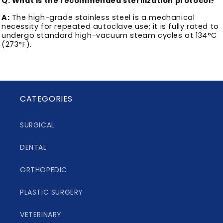
Q: What is the recommended sterilization protocol?
A:
The high-grade stainless steel is a mechanical
necessity for repeated autoclave use; it is fully rated to
undergo standard high-vacuum steam cycles at 134°C
(273°F).
CATEGORIES
SURGICAL
DENTAL
ORTHOPEDIC
PLASTIC SURGERY
VETERINARY