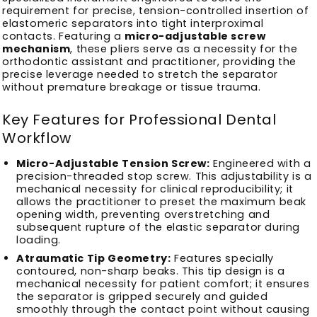
requirement for precise, tension-controlled insertion of
elastomeric separators into tight interproximal
contacts. Featuring a
micro-adjustable screw
mechanism
, these pliers serve as a necessity for the
orthodontic assistant and practitioner, providing the
precise leverage needed to stretch the separator
without premature breakage or tissue trauma.
Key Features for Professional Dental
Workflow
Micro-Adjustable Tension Screw:
Engineered with a
precision-threaded stop screw. This adjustability is a
mechanical necessity for clinical reproducibility; it
allows the practitioner to preset the maximum beak
opening width, preventing overstretching and
subsequent rupture of the elastic separator during
loading.
Atraumatic Tip Geometry:
Features specially
contoured, non-sharp beaks. This tip design is a
mechanical necessity for patient comfort; it ensures
the separator is gripped securely and guided
smoothly through the contact point without causing