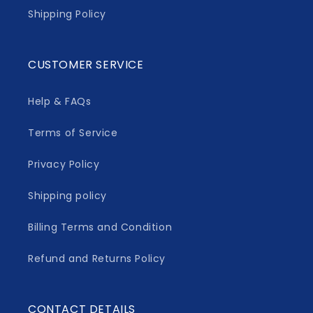
Shipping Policy
CUSTOMER SERVICE
Help & FAQs
Terms of Service
Privacy Policy
Shipping policy
Billing Terms and Condition
Refund and Returns Policy
CONTACT DETAILS