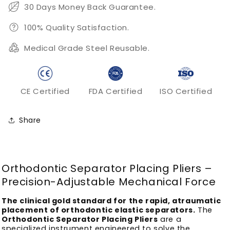
Instrument
Instrument
30 Days Money Back Guarantee.
100% Quality Satisfaction.
Medical Grade Steel Reusable.
CE Certified
FDA Certified
ISO Certified
Share
Orthodontic Separator Placing Pliers –
Precision-Adjustable Mechanical Force
The clinical gold standard for the rapid, atraumatic
placement of orthodontic elastic separators.
The
Orthodontic Separator Placing Pliers
are a
specialized instrument engineered to solve the