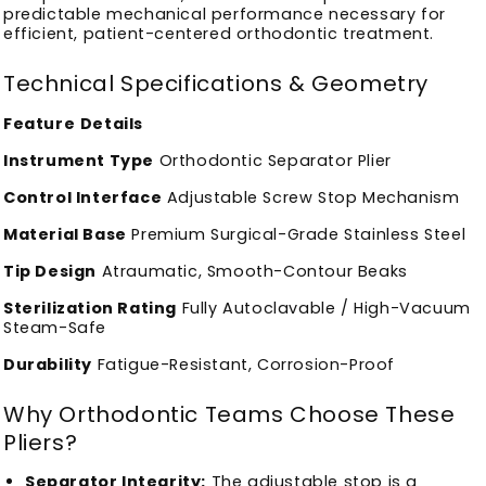
predictable mechanical performance necessary for
efficient, patient-centered orthodontic treatment.
Technical Specifications & Geometry
Feature
Details
Instrument Type
Orthodontic Separator Plier
Control Interface
Adjustable Screw Stop Mechanism
Material Base
Premium Surgical-Grade Stainless Steel
Tip Design
Atraumatic, Smooth-Contour Beaks
Sterilization Rating
Fully Autoclavable / High-Vacuum
Steam-Safe
Durability
Fatigue-Resistant, Corrosion-Proof
Why Orthodontic Teams Choose These
Pliers?
Separator Integrity:
The adjustable stop is a