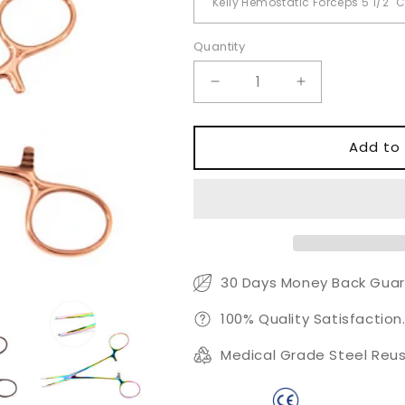
Quantity
Quantity
Decrease
Increase
quantity
quantity
for
for
Kelly
Kelly
Add to 
Hemostatic
Hemostatic
Forceps
Forceps
Curved
Curved
5.5&quot;
5.5&quot;
Color
Color
Coated
Coated
30 Days Money Back Guar
100% Quality Satisfaction
Medical Grade Steel Reus