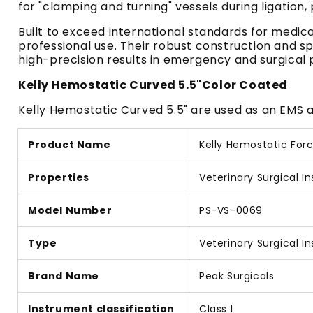
for "clamping and turning" vessels during ligation
Built to exceed international standards for medic
professional use. Their robust construction and sp
high-precision results in emergency and surgical 
Kelly Hemostatic Curved 5.5"Color Coated
Kelly Hemostatic Curved 5.5" are used as an EMS an
Product Name
Kelly Hemostatic Forc
Properties
Veterinary Surgical I
Model Number
PS-VS-0069
Type
Veterinary Surgical I
Brand Name
Peak Surgicals
Instrument classification
Class I