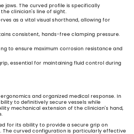
 jaws. The curved profile is specifically
 clinician's line of sight.
ves as a vital visual shorthand, allowing for
ains consistent, hands-free clamping pressure.
ing to ensure maximum corrosion resistance and
p, essential for maintaining fluid control during
l ergonomics and organized medical response. In
ity to definitively secure vessels while
lity mechanical extension of the clinician's hand,
e.
ed for its ability to provide a secure grip on
The curved configuration is particularly effective