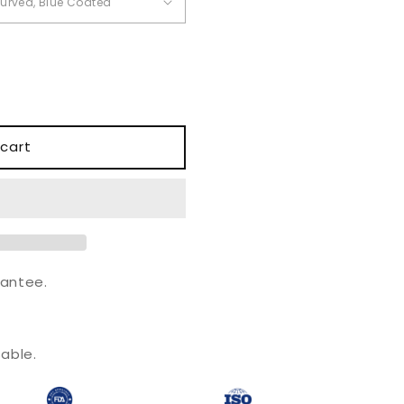
o
n
cart
antee.
.
able.