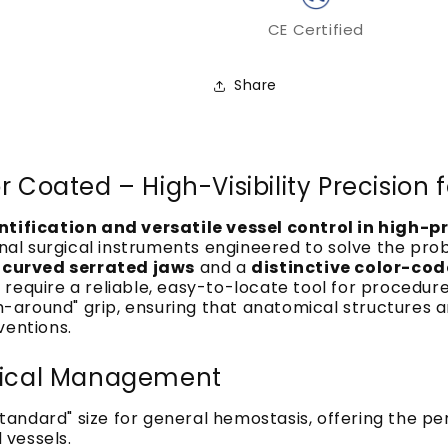
CE Certified
Share
r Coated – High-Visibility Precision
entification and versatile vessel control in high-
nal surgical instruments engineered to solve the pr
r
curved serrated jaws
and a
distinctive color-cod
require a reliable, easy-to-locate tool for procedure
each-around" grip, ensuring that anatomical structur
ventions.
edical Management
standard" size for general hemostasis, offering the p
 vessels.