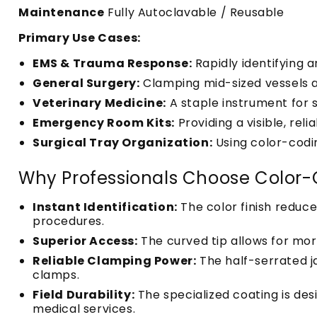
Maintenance
Fully Autoclavable / Reusable
Primary Use Cases:
EMS & Trauma Response:
Rapidly identifying a
General Surgery:
Clamping mid-sized vessels an
Veterinary Medicine:
A staple instrument for 
Emergency Room Kits:
Providing a visible, rel
Surgical Tray Organization:
Using color-codin
Why Professionals Choose Color-
Instant Identification:
The color finish reduce
procedures.
Superior Access:
The curved tip allows for mo
Reliable Clamping Power:
The half-serrated j
clamps.
Field Durability:
The specialized coating is de
medical services.