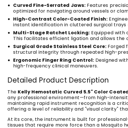
Curved Fine-Serrated Jaws:
Features precision
optimized for navigating around vessels or clamp
High-Contrast Color-Coated Finish:
Engineer
instant identification in cluttered surgical trays 
Multi-Stage Ratchet Locking:
Equipped with a
This facilitates efficient ligation and allows the 
Surgical Grade Stainless Steel Core:
Forged f
structural integrity through repeated high-press
Ergonomic Finger Ring Control:
Designed with 
high-frequency clinical maneuvers.
Detailed Product Description
The
Kelly Hemostatic Curved 5.5" Color Coate
any professional environment—from high-intensity t
maintaining rapid instrument recognition is a crit
offering a level of reliability and "visual clarity"
At its core, the instrument is built for professiona
tissues that require more force than a Mosquito h