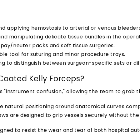
nd applying hemostasis to arterial or venous bleeders
d manipulating delicate tissue bundles in the operati
spay/neuter packs and soft tissue surgeries.
iable tool for suturing and minor procedure trays.
g to distinguish between surgeon-specific sets or di
Coated Kelly Forceps?
s "instrument confusion," allowing the team to grab t
re natural positioning around anatomical curves com
aws are designed to grip vessels securely without th
signed to resist the wear and tear of both hospital a