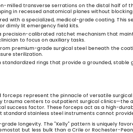
-milled transverse serrations on the distal half of the
ing in recessed anatomical planes without blocking the
ed with a specialized, medical-grade coating. This ser
or dimly lit emergency field kits.
 precision-calibrated ratchet mechanism that maint
clinician to focus on auxiliary tasks.
rom premium-grade surgical steel beneath the coat
ure sterilization.
standardized rings that provide a grounded, stable gri
d
forceps represent the pinnacle of versatile surgica
rauma centers to outpatient surgical clinics—the abil
ical success factor. These forceps act as a high-durabi
 that standard stainless steel instruments cannot provid
l-grade longevity. The "Kelly" pattern is uniquely favor
emostat but less bulk than a Crile or Rochester-Pean. 