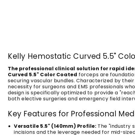
Kelly Hemostatic Curved 5.5" Colo
The professional clinical solution for rapid id
Curved 5.5" Color Coated
forceps are foundatio
securing vascular bundles. Characterized by thei
necessity for surgeons and EMS professionals who 
design is specifically optimized to provide a "r
both elective surgeries and emergency field inter
Key Features for Professional M
Versatile 5.5" (140mm) Profile:
The "industry 
incisions and the leverage needed for mid-sized