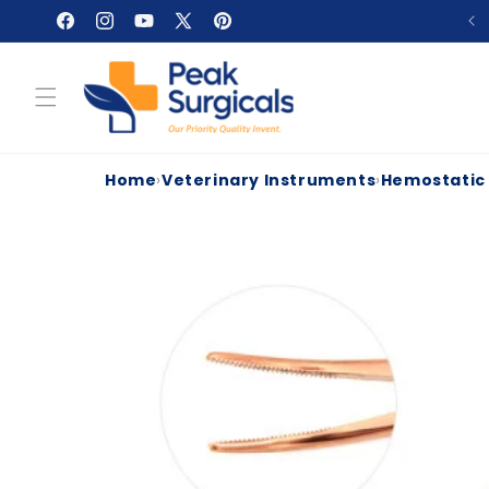
Skip to
Facebook
Instagram
YouTube
X
Pinterest
content
(Twitter)
Home
›
Veterinary Instruments
›
Hemostatic
Skip to
product
information