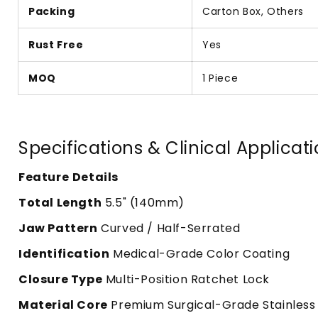
Packing
Carton Box, Others
Rust Free
Yes
MOQ
1 Piece
Specifications & Clinical Applicat
Feature
Details
Total Length
5.5" (140mm)
Jaw Pattern
Curved / Half-Serrated
Identification
Medical-Grade Color Coating
Closure Type
Multi-Position Ratchet Lock
Material Core
Premium Surgical-Grade Stainless 