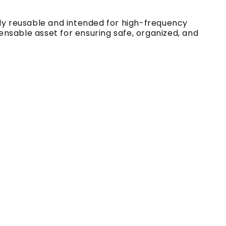
lly reusable and intended for high-frequency
pensable asset for ensuring safe, organized, and