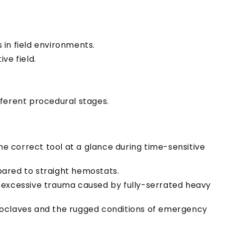
 in field environments.
ve field.
fferent procedural stages.
he correct tool at a glance during time-sensitive
pared to straight hemostats.
e excessive trauma caused by fully-serrated heavy
utoclaves and the rugged conditions of emergency