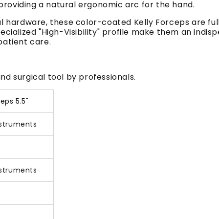
, providing a natural ergonomic arc for the hand.
al hardware, these color-coated Kelly Forceps are fu
ecialized "High-Visibility" profile make them an indis
patient care.
d surgical tool by professionals.
eps 5.5"
nstruments
nstruments