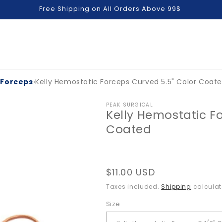
Free Shipping on All Orders Above 99$
 Forceps
›
Kelly Hemostatic Forceps Curved 5.5" Color Coat
PEAK SURGICAL
Kelly Hemostatic F
Coated
Regular
$11.00 USD
price
Taxes included.
Shipping
calculat
Size