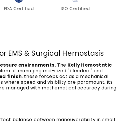
FDA Certified
ISO Certified
 for EMS & Surgical Hemostasis
pressure environments.
The
Kelly Hemostatic
oblem of managing mid-sized "bleeders" and
ed finish
, these forceps act as a mechanical
s where speed and visibility are paramount. Its
es are managed with mathematical accuracy during
erfect balance between maneuverability in small