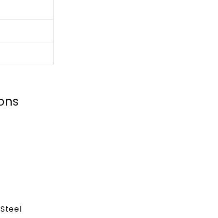
ions
Steel