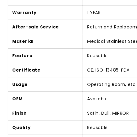
Warranty
1 YEAR
After-sale Service
Return and Replace
Material
Medical Stainless Ste
Feature
Reusable
Certificate
CE, ISO-13485, FDA
Usage
Operating Room, etc
OEM
Available
Finish
Satin. Dull. MIRROR
Quality
Reusable