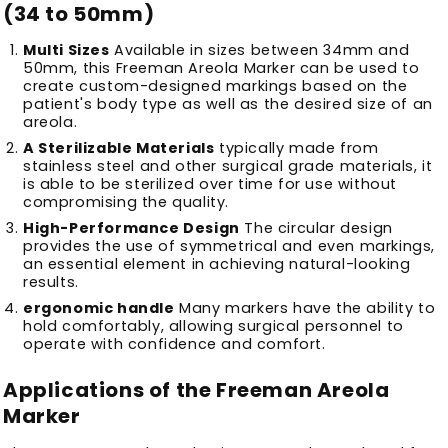
(34 to 50mm)
Multi Sizes
Available in sizes between 34mm and
50mm, this Freeman Areola Marker can be used to
create custom-designed markings based on the
patient's body type as well as the desired size of an
areola.
A Sterilizable Materials
typically made from
stainless steel and other surgical grade materials, it
is able to be sterilized over time for use without
compromising the quality.
High-Performance Design
The circular design
provides the use of symmetrical and even markings,
an essential element in achieving natural-looking
results.
ergonomic handle
Many markers have the ability to
hold comfortably, allowing surgical personnel to
operate with confidence and comfort.
Applications of the Freeman Areola
Marker