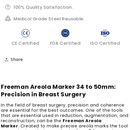
100% Quality Satisfaction.
Medical Grade Steel Reusable.
CE Certified
FDA Certified
ISO Certified
Share
Freeman Areola Marker 34 to 50mm:
Precision in Breast Surgery
In the field of breast surgery, precision and coherence
are essential for the best outcomes.
One of the tools
that are essential used in reduction, augmentation, and
reconstruction, can be the
Freeman Areola
Marker
.
Created to make precise areola marks the tool