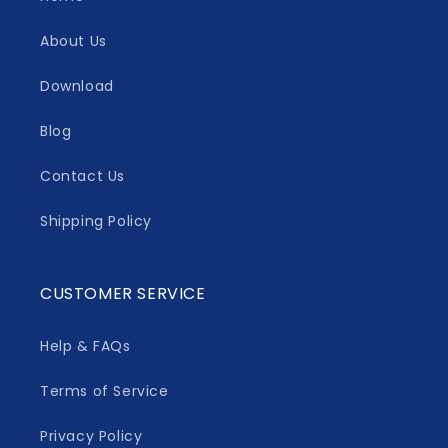
About Us
Download
Blog
Contact Us
Shipping Policy
CUSTOMER SERVICE
Help & FAQs
Terms of Service
Privacy Policy