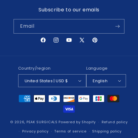
Subscribe to our emails
Email
Facebook
Instagram
YouTube
X
Pinterest
(Twitter)
Country/region
Language
United States | USD $
English
Payment
methods
© 2026,
PEAK SURGICALS
Powered by Shopify
Refund policy
Privacy policy
Terms of service
Shipping policy