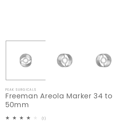
Open
O
media
me
1
2
in
in
modal
mo
PEAK SURGICALS
Freeman Areola Marker 34 to
50mm
1
(1)
total
reviews