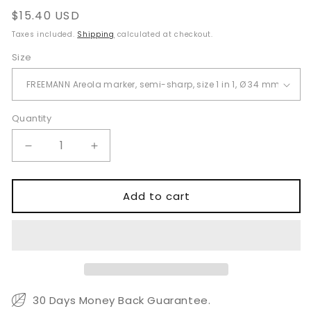
Regular
$15.40 USD
price
Taxes included.
Shipping
calculated at checkout.
Size
Quantity
Quantity
Decrease
Increase
quantity
quantity
for
for
Freeman
Freeman
Add to cart
Areola
Areola
Marker
Marker
34
34
to
to
50mm
50mm
30 Days Money Back Guarantee.