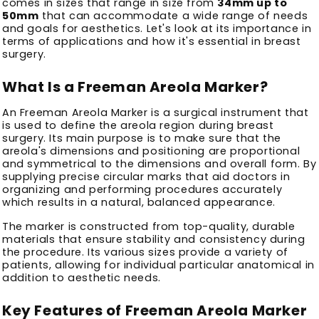
comes in sizes that range in size from
34mm up to
50mm
that can accommodate a wide range of needs
and goals for aesthetics.
Let's look at its importance in
terms of applications and how it's essential in breast
surgery.
What Is a Freeman Areola Marker?
An Freeman Areola Marker is a surgical instrument that
is used to define the areola region during breast
surgery.
Its main purpose is to make sure that the
areola's dimensions and positioning are proportional
and symmetrical to the dimensions and overall form.
By
supplying precise circular marks that aid doctors in
organizing and performing procedures accurately
which results in a natural, balanced appearance.
The marker is constructed from top-quality, durable
materials that ensure stability and consistency during
the procedure.
Its various sizes provide a variety of
patients, allowing for individual particular anatomical in
addition to aesthetic needs.
Key Features of Freeman Areola Marker