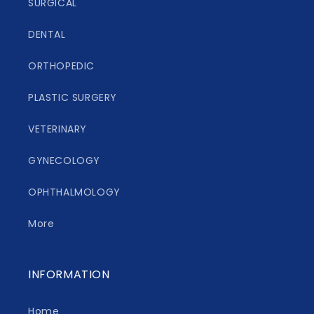
SURGICAL
DENTAL
ORTHOPEDIC
PLASTIC SURGERY
VETERINARY
GYNECOLOGY
OPHTHALMOLOGY
More
INFORMATION
Home