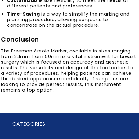
customizable
Size flexibility to meet the needs of
different patients and preferences.
Time-Saving
is a way to simplify the marking and
planning procedure, allowing surgeons to
concentrate on the actual procedure.
Conclusion
The Freeman Areola Marker, available in sizes ranging
from 34mm from 50mm is a vital instrument for breast
surgery which is focused on accuracy and aesthetic
results.
The versatility and design of the tool caters to
a variety of procedures, helping patients can achieve
the desired appearance confidently.
If surgeons are
looking to provide perfect results, this instrument
remains a top option.
CATEGORIES