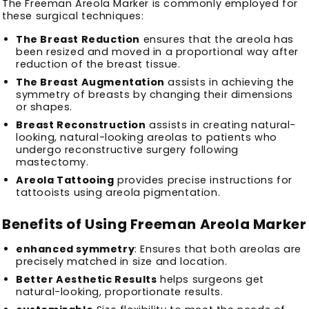
The Freeman Areola Marker is commonly employed for
these surgical techniques:
The Breast Reduction
ensures that the areola has
been resized and moved in a proportional way after
reduction of the breast tissue.
The Breast Augmentation
assists in achieving the
symmetry of breasts by changing their dimensions
or shapes.
Breast Reconstruction
assists in creating natural-
looking, natural-looking areolas to patients who
undergo reconstructive surgery following
mastectomy.
Areola Tattooing
provides precise instructions for
tattooists using areola pigmentation.
Benefits of Using Freeman Areola Marker
enhanced symmetry
: Ensures that both areolas are
precisely matched in size and location.
Better Aesthetic Results
helps surgeons get
natural-looking, proportionate results.