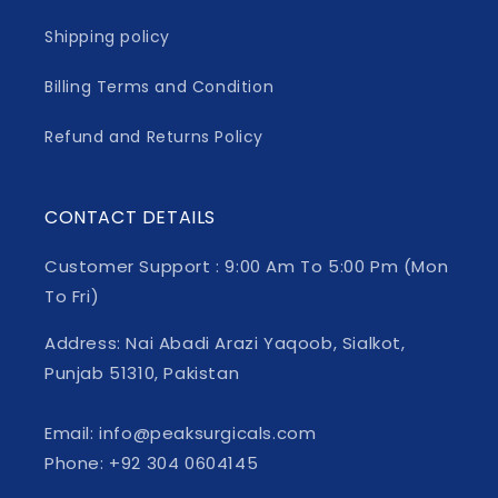
Shipping policy
Billing Terms and Condition
Refund and Returns Policy
CONTACT DETAILS
Customer Support : 9:00 Am To 5:00 Pm (Mon
To Fri)
Address: Nai Abadi Arazi Yaqoob, Sialkot,
Punjab 51310, Pakistan
Email: info@peaksurgicals.com
Phone: +92 304 0604145