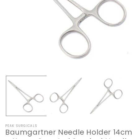
Open
O
media
me
1
2
in
in
modal
mo
PEAK SURGICALS
Baumgartner Needle Holder 14cm