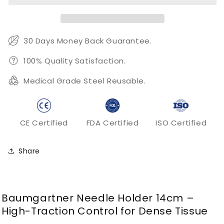
–
–
Heavy
Heavy
Serrated
Serrated
Surgical
Surgical
30 Days Money Back Guarantee.
Needle
Needle
Holder
Holder
100% Quality Satisfaction.
Medical Grade Steel Reusable.
CE Certified
FDA Certified
ISO Certified
Share
Baumgartner Needle Holder 14cm –
High-Traction Control for Dense Tissue