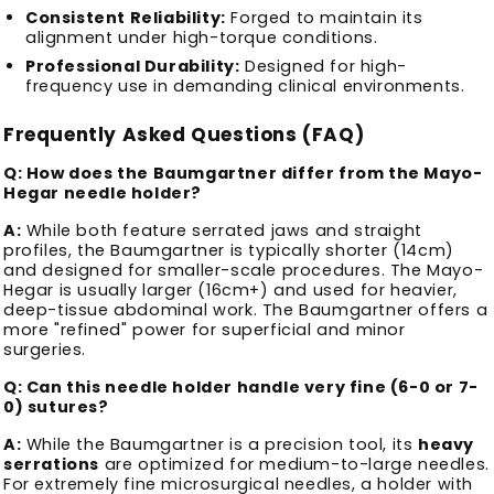
Consistent Reliability:
Forged to maintain its
alignment under high-torque conditions.
Professional Durability:
Designed for high-
frequency use in demanding clinical environments.
Frequently Asked Questions (FAQ)
Q: How does the Baumgartner differ from the Mayo-
Hegar needle holder?
A:
While both feature serrated jaws and straight
profiles, the Baumgartner is typically shorter (14cm)
and designed for smaller-scale procedures. The Mayo-
Hegar is usually larger (16cm+) and used for heavier,
deep-tissue abdominal work. The Baumgartner offers a
more "refined" power for superficial and minor
surgeries.
Q: Can this needle holder handle very fine (6-0 or 7-
0) sutures?
A:
While the Baumgartner is a precision tool, its
heavy
serrations
are optimized for medium-to-large needles.
For extremely fine microsurgical needles, a holder with