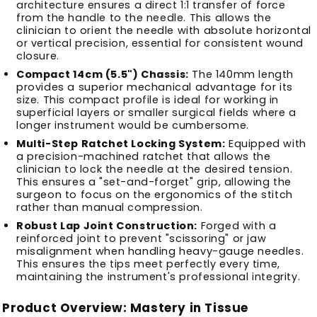
architecture ensures a direct 1:1 transfer of force
from the handle to the needle. This allows the
clinician to orient the needle with absolute horizontal
or vertical precision, essential for consistent wound
closure.
Compact 14cm (5.5") Chassis:
The 140mm length
provides a superior mechanical advantage for its
size. This compact profile is ideal for working in
superficial layers or smaller surgical fields where a
longer instrument would be cumbersome.
Multi-Step Ratchet Locking System:
Equipped with
a precision-machined ratchet that allows the
clinician to lock the needle at the desired tension.
This ensures a "set-and-forget" grip, allowing the
surgeon to focus on the ergonomics of the stitch
rather than manual compression.
Robust Lap Joint Construction:
Forged with a
reinforced joint to prevent "scissoring" or jaw
misalignment when handling heavy-gauge needles.
This ensures the tips meet perfectly every time,
maintaining the instrument's professional integrity.
Product Overview: Mastery in Tissue