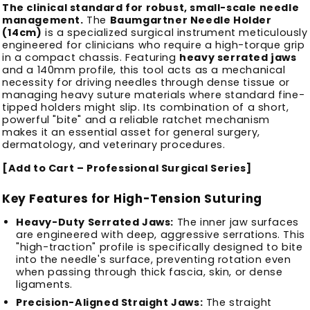
The clinical standard for robust, small-scale needle
management.
The
Baumgartner Needle Holder
(14cm)
is a specialized surgical instrument meticulously
engineered for clinicians who require a high-torque grip
in a compact chassis. Featuring
heavy serrated jaws
and a 140mm profile, this tool acts as a mechanical
necessity for driving needles through dense tissue or
managing heavy suture materials where standard fine-
tipped holders might slip. Its combination of a short,
powerful "bite" and a reliable ratchet mechanism
makes it an essential asset for general surgery,
dermatology, and veterinary procedures.
[Add to Cart – Professional Surgical Series]
Key Features for High-Tension Suturing
Heavy-Duty Serrated Jaws:
The inner jaw surfaces
are engineered with deep, aggressive serrations. This
"high-traction" profile is specifically designed to bite
into the needle's surface, preventing rotation even
when passing through thick fascia, skin, or dense
ligaments.
Precision-Aligned Straight Jaws:
The straight