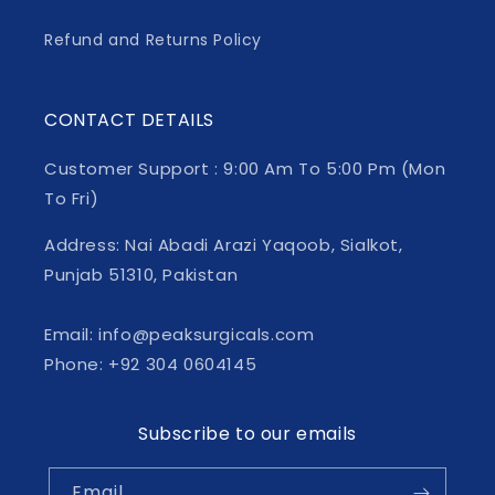
Refund and Returns Policy
CONTACT DETAILS
Customer Support : 9:00 Am To 5:00 Pm (Mon
To Fri)
Address: Nai Abadi Arazi Yaqoob, Sialkot,
Punjab 51310, Pakistan
Email: info@peaksurgicals.com
Phone: +92 304 0604145
Subscribe to our emails
Email