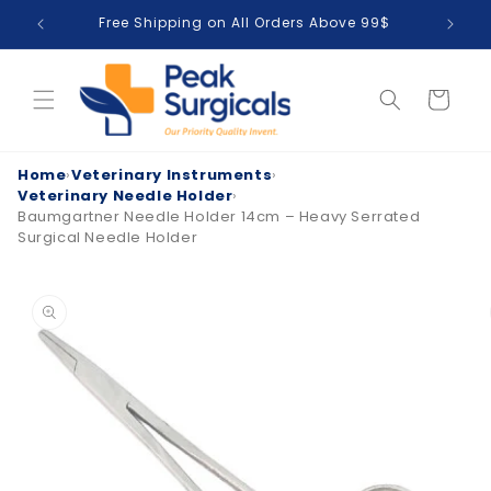
Skip to
Free Shipping on All Orders Above 99$
T
content
Cart
Home
›
Veterinary Instruments
›
Veterinary Needle Holder
›
Baumgartner Needle Holder 14cm – Heavy Serrated
Surgical Needle Holder
Skip to
product
information