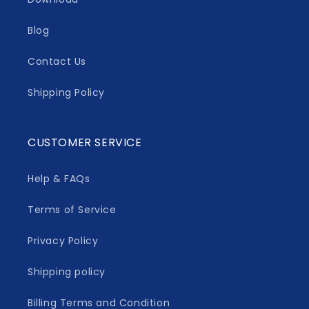
Blog
Contact Us
Shipping Policy
CUSTOMER SERVICE
Help & FAQs
Terms of Service
Privacy Policy
Shipping policy
Billing Terms and Condition