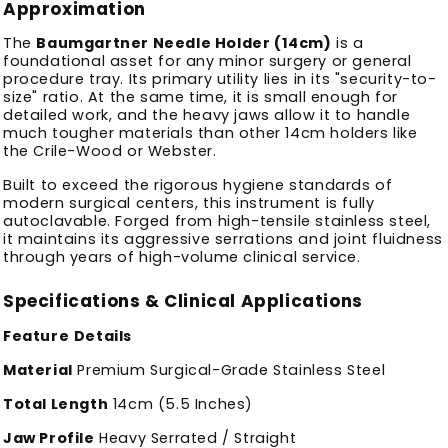
Approximation
The
Baumgartner Needle Holder (14cm)
is a
foundational asset for any minor surgery or general
procedure tray. Its primary utility lies in its "security-to-
size" ratio. At the same time, it is small enough for
detailed work, and
the heavy jaws allow it to handle
much tougher materials than other 14cm holders like
the Crile-Wood or Webster.
Built to exceed the rigorous hygiene standards of
modern surgical centers, this instrument is fully
autoclavable. Forged from high-tensile stainless steel,
it maintains its aggressive serrations and joint fluidness
through years of high-volume clinical service.
Specifications & Clinical Applications
Feature
Details
Material
Premium Surgical-Grade Stainless Steel
Total Length
14cm (5.5 Inches)
Jaw Profile
Heavy Serrated / Straight