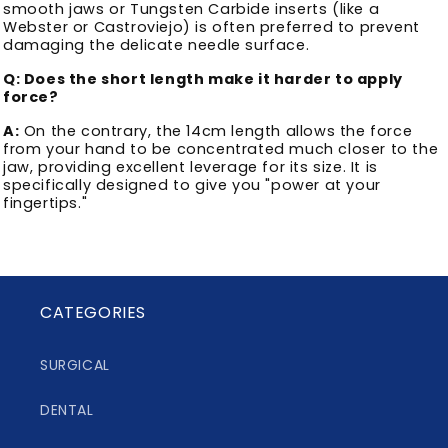
smooth jaws or Tungsten Carbide inserts (like a
Webster or Castroviejo) is often preferred to prevent
damaging the delicate needle surface.
Q: Does the short length make it harder to apply
force?
A:
On the contrary, the 14cm length allows the force
from your hand to be concentrated much closer to the
jaw, providing excellent leverage for its size. It is
specifically designed to give you "power at your
fingertips."
CATEGORIES
SURGICAL
DENTAL