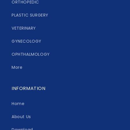
ORTHOPEDIC
PLASTIC SURGERY
VETERINARY
GYNECOLOGY
OPHTHALMOLOGY
More
INFORMATION
Home
About Us
Download