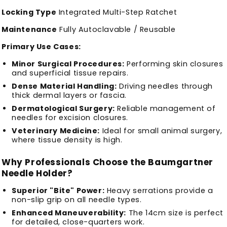
Locking Type
Integrated Multi-Step Ratchet
Maintenance
Fully Autoclavable / Reusable
Primary Use Cases:
Minor Surgical Procedures:
Performing skin closures
and superficial tissue repairs.
Dense Material Handling:
Driving needles through
thick dermal layers or fascia.
Dermatological Surgery:
Reliable management of
needles for excision closures.
Veterinary Medicine:
Ideal for small animal surgery,
where tissue density is high.
Why Professionals Choose the Baumgartner
Needle Holder?
Superior "Bite" Power:
Heavy serrations provide a
non-slip grip on all needle types.
Enhanced Maneuverability:
The 14cm size is perfect
for detailed, close-quarters work.