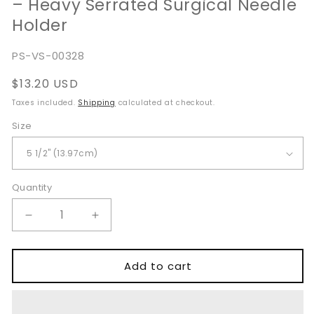
– Heavy Serrated Surgical Needle
Holder
SKU:
PS-VS-00328
Regular
$13.20 USD
price
Taxes included.
Shipping
calculated at checkout.
Size
Quantity
Quantity
Decrease
Increase
quantity
quantity
for
for
Baumgartner
Baumgartner
Add to cart
Needle
Needle
Holder
Holder
14cm
14cm