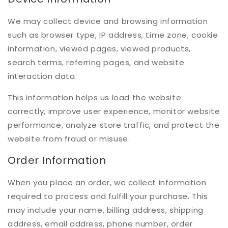
We may collect device and browsing information
such as browser type, IP address, time zone, cookie
information, viewed pages, viewed products,
search terms, referring pages, and website
interaction data.
This information helps us load the website
correctly, improve user experience, monitor website
performance, analyze store traffic, and protect the
website from fraud or misuse.
Order Information
When you place an order, we collect information
required to process and fulfill your purchase. This
may include your name, billing address, shipping
address, email address, phone number, order