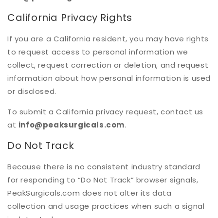
California Privacy Rights
If you are a California resident, you may have rights
to request access to personal information we
collect, request correction or deletion, and request
information about how personal information is used
or disclosed.
To submit a California privacy request, contact us
at
info@peaksurgicals.com
.
Do Not Track
Because there is no consistent industry standard
for responding to “Do Not Track” browser signals,
PeakSurgicals.com does not alter its data
collection and usage practices when such a signal