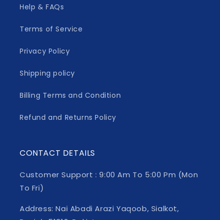
Help & FAQs
Terms of Service
Privacy Policy
Shipping policy
Billing Terms and Condition
Refund and Returns Policy
CONTACT DETAILS
Customer Support : 9:00 Am To 5:00 Pm (Mon
To Fri)
Address: Nai Abadi Arazi Yaqoob, Sialkot,