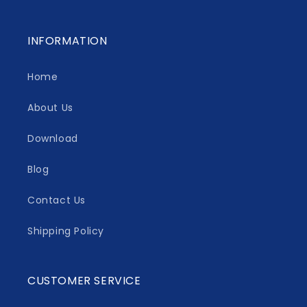
INFORMATION
Home
About Us
Download
Blog
Contact Us
Shipping Policy
CUSTOMER SERVICE