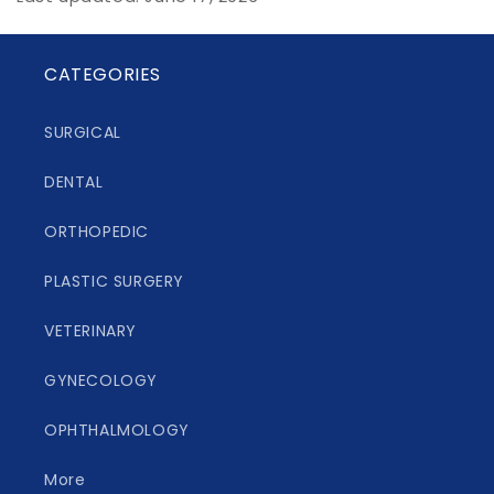
CATEGORIES
SURGICAL
DENTAL
ORTHOPEDIC
PLASTIC SURGERY
VETERINARY
GYNECOLOGY
OPHTHALMOLOGY
More