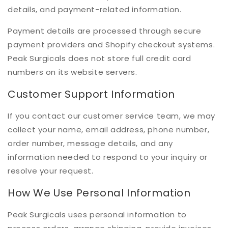
details, and payment-related information.
Payment details are processed through secure
payment providers and Shopify checkout systems.
Peak Surgicals does not store full credit card
numbers on its website servers.
Customer Support Information
If you contact our customer service team, we may
collect your name, email address, phone number,
order number, message details, and any
information needed to respond to your inquiry or
resolve your request.
How We Use Personal Information
Peak Surgicals uses personal information to