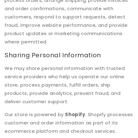
process orders, arrange shipping, provide invoices
and order confirmations, communicate with
customers, respond to support requests, detect
fraud, improve website performance, and provide
product updates or marketing communications
where permitted.
Sharing Personal Information
We may share personal information with trusted
service providers who help us operate our online
store, process payments, fulfill orders, ship
products, provide analytics, prevent fraud, and
deliver customer support.
Our store is powered by
Shopify
. Shopify processes
customer and order information as part of its
ecommerce platform and checkout services.