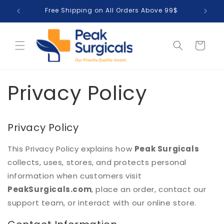
Skip to
Free Shipping on All Orders Above 99$
T
content
Cart
Privacy Policy
Privacy Policy
This Privacy Policy explains how
Peak Surgicals
collects, uses, stores, and protects personal
information when customers visit
PeakSurgicals.com
, place an order, contact our
support team, or interact with our online store.