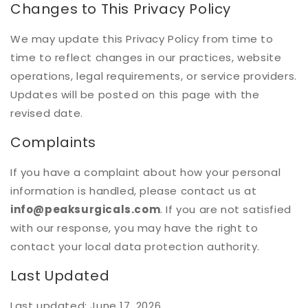
Changes to This Privacy Policy
We may update this Privacy Policy from time to
time to reflect changes in our practices, website
operations, legal requirements, or service providers.
Updates will be posted on this page with the
revised date.
Complaints
If you have a complaint about how your personal
information is handled, please contact us at
info@peaksurgicals.com
. If you are not satisfied
with our response, you may have the right to
contact your local data protection authority.
Last Updated
Last updated: June 17, 2026