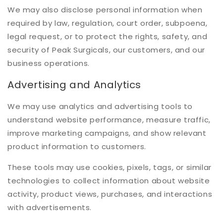
We may also disclose personal information when
required by law, regulation, court order, subpoena,
legal request, or to protect the rights, safety, and
security of Peak Surgicals, our customers, and our
business operations.
Advertising and Analytics
We may use analytics and advertising tools to
understand website performance, measure traffic,
improve marketing campaigns, and show relevant
product information to customers.
These tools may use cookies, pixels, tags, or similar
technologies to collect information about website
activity, product views, purchases, and interactions
with advertisements.