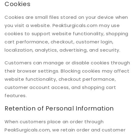
Cookies
Cookies are small files stored on your device when
you visit a website. PeakSurgicals.com may use
cookies to support website functionality, shopping
cart performance, checkout, customer login,
localization, analytics, advertising, and security.
Customers can manage or disable cookies through
their browser settings. Blocking cookies may affect
website functionality, checkout performance,
customer account access, and shopping cart
features.
Retention of Personal Information
When customers place an order through
PeakSurgicals.com, we retain order and customer