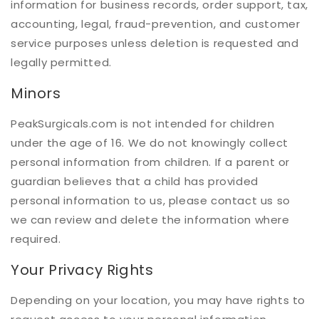
information for business records, order support, tax,
accounting, legal, fraud-prevention, and customer
service purposes unless deletion is requested and
legally permitted.
Minors
PeakSurgicals.com is not intended for children
under the age of 16. We do not knowingly collect
personal information from children. If a parent or
guardian believes that a child has provided
personal information to us, please contact us so
we can review and delete the information where
required.
Your Privacy Rights
Depending on your location, you may have rights to