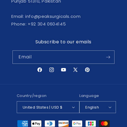
Punjab 51310, Pakistan
Email: info@peaksurgicals.com
Phone: +92 304 0604145
Subscribe to our emails
Email
Facebook
Instagram
YouTube
X
Pinterest
(Twitter)
Country/region
Language
United States | USD $
English
Payment