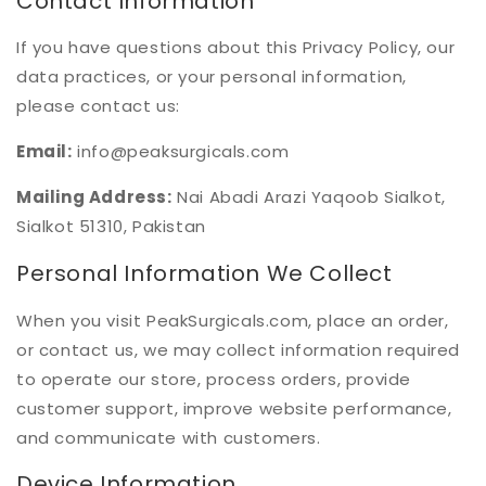
Contact Information
If you have questions about this Privacy Policy, our
data practices, or your personal information,
please contact us:
Email:
info@peaksurgicals.com
Mailing Address:
Nai Abadi Arazi Yaqoob Sialkot,
Sialkot 51310, Pakistan
Personal Information We Collect
When you visit PeakSurgicals.com, place an order,
or contact us, we may collect information required
to operate our store, process orders, provide
customer support, improve website performance,
and communicate with customers.
Device Information