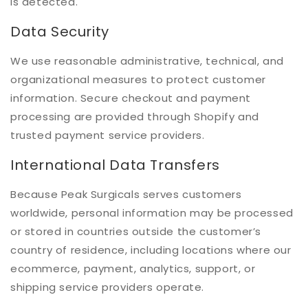
is detected.
Data Security
We use reasonable administrative, technical, and
organizational measures to protect customer
information. Secure checkout and payment
processing are provided through Shopify and
trusted payment service providers.
International Data Transfers
Because Peak Surgicals serves customers
worldwide, personal information may be processed
or stored in countries outside the customer’s
country of residence, including locations where our
ecommerce, payment, analytics, support, or
shipping service providers operate.