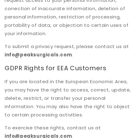
request access to your personal information,
correction of inaccurate information, deletion of
personal information, restriction of processing,
portability of data, or objection to certain uses of
your information.
To submit a privacy request, please contact us at
info@peaksurgicals.com
.
GDPR Rights for EEA Customers
If you are located in the European Economic Area,
you may have the right to access, correct, update,
delete, restrict, or transfer your personal
information. You may also have the right to object
to certain processing activities.
To exercise these rights, contact us at
info@peaksurgicals.com
.